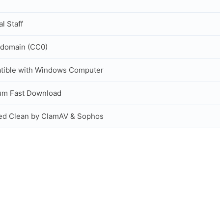
al Staff
 domain (CC0)
tible with Windows Computer
um Fast Download
ed Clean by ClamAV & Sophos