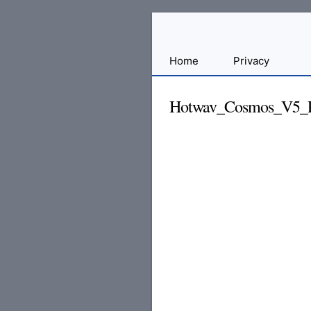
Sharing
Home
Privacy
for
Android
Hotwav_Cosmos_V5_Pr
Developers