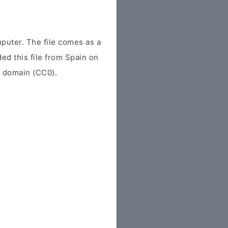
puter. The file comes as a
ded this file from Spain on
ic domain (CC0).