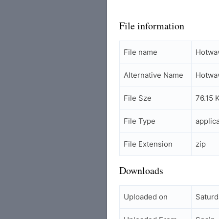
File information
File name
Hotwav
Alternative Name
Hotwav
File Sze
76.15 
File Type
applic
File Extension
zip
Downloads
Uploaded on
Saturd