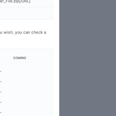
r_File.zip[/URL]
u wish, you can check a
COMING
-
-
-
-
-