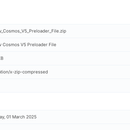
_Cosmos_V5_Preloader_File.zip
 Cosmos V5 Preloader File
KB
ation/x-zip-compressed
ay, 01 March 2025