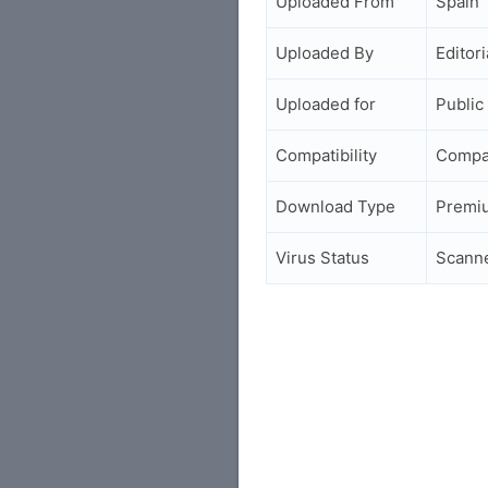
Uploaded From
Spain
Uploaded By
Editori
Uploaded for
Public
Compatibility
Compa
Download Type
Premi
Virus Status
Scann