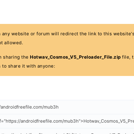
n any website or forum will redirect the link to this website
t allowed.
 in sharing the
Hotwav_Cosmos_V5_Preloader_File.zip
file, 
 to share it with anyone:
//androidfreefile.com/mub3h
f="https://androidfreefile.com/mub3h">Hotwav_Cosmos_V5_Pre