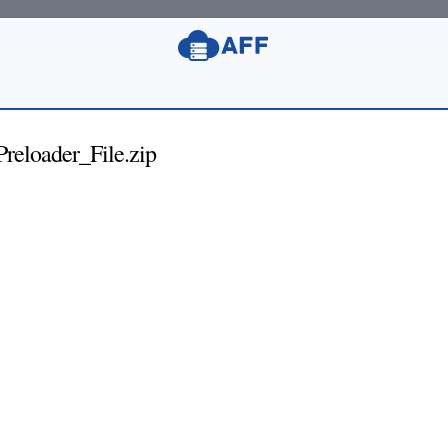
eloader_File.zip