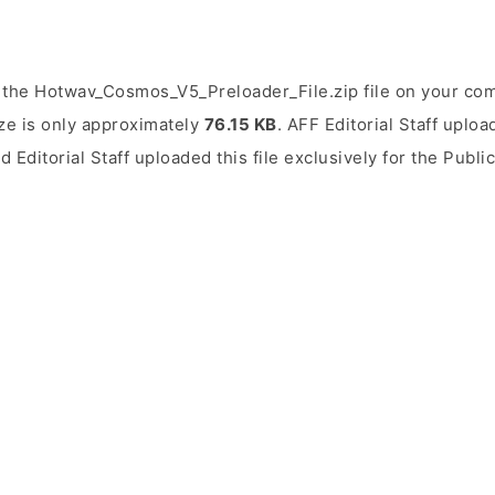
 the Hotwav_Cosmos_V5_Preloader_File.zip file on your com
ize is only approximately
76.15 KB
. AFF Editorial Staff uploa
d Editorial Staff uploaded this file exclusively for the Publ