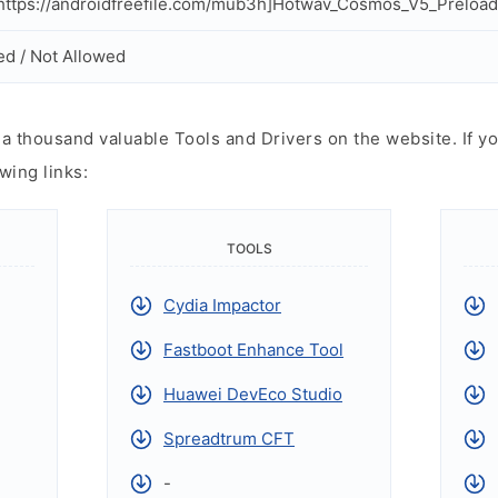
ttps://androidfreefile.com/mub3h]Hotwav_Cosmos_V5_Preloade
ed / Not Allowed
 thousand valuable Tools and Drivers on the website. If yo
wing links:
TOOLS
Cydia Impactor
Fastboot Enhance Tool
Huawei DevEco Studio
Spreadtrum CFT
-