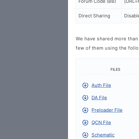
Forum Code (BB)
[URL=h
Direct Sharing
Disabl
We have shared more than a
few of them using the follo
FILES
Auth File
DA File
Preloader File
QCN File
Schematic