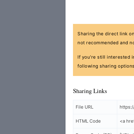
Sharing the direct link o
not recommended and no
If you're still interested
following sharing options
Sharing Links
File URL
https:
HTML Code
<a hre