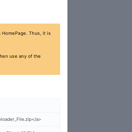
's HomePage. Thus, it is
then use any of the
loader_File.zip</a>