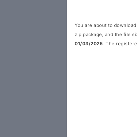
You are about to download
zip package, and the file s
01/03/2025
. The registere