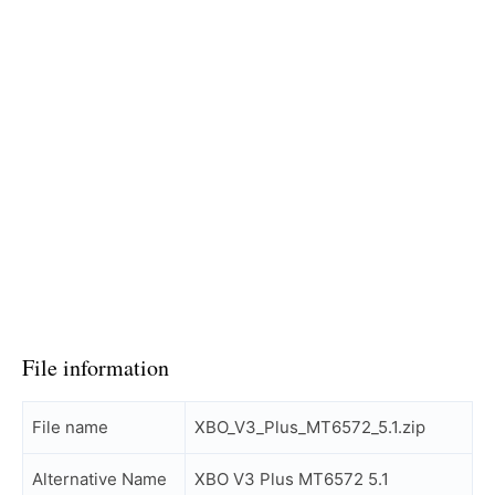
File information
File name
XBO_V3_Plus_MT6572_5.1.zip
Alternative Name
XBO V3 Plus MT6572 5.1