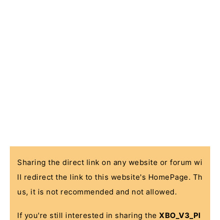
Sharing the direct link on any website or forum wi
ll redirect the link to this website's HomePage. Th
us, it is not recommended and not allowed.
If you're still interested in sharing the
XBO_V3_Pl