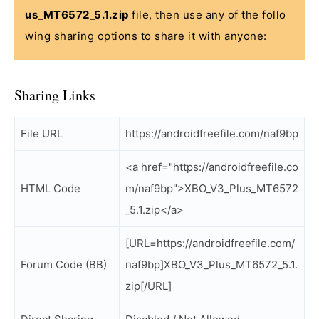
us_MT6572_5.1.zip
file, then use any of the follo
wing sharing options to share it with anyone:
Sharing Links
File URL
https://androidfreefile.com/naf9bp
<a href="https://androidfreefile.co
HTML Code
m/naf9bp">XBO_V3_Plus_MT6572
_5.1.zip</a>
[URL=https://androidfreefile.com/
Forum Code (BB)
naf9bp]XBO_V3_Plus_MT6572_5.1.
zip[/URL]