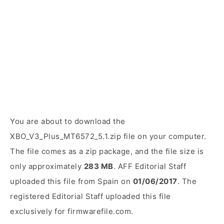
You are about to download the
XBO_V3_Plus_MT6572_5.1.zip file on your computer.
The file comes as a zip package, and the file size is
only approximately
283 MB
. AFF Editorial Staff
uploaded this file from Spain on
01/06/2017
. The
registered Editorial Staff uploaded this file
exclusively for firmwarefile.com.