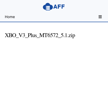
Sharing
Home
for
Android
Developers
XBO_V3_Plus_MT6572_5.1.zip