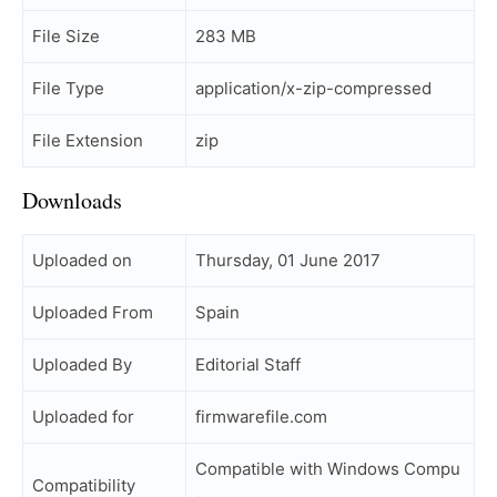
File Size
283 MB
File Type
application/x-zip-compressed
File Extension
zip
Downloads
Uploaded on
Thursday, 01 June 2017
Uploaded From
Spain
Uploaded By
Editorial Staff
Uploaded for
firmwarefile.com
Compatible with Windows Compu
Compatibility