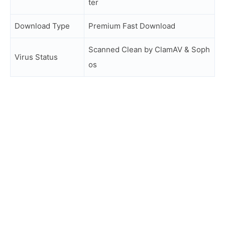
ter
Download Type
Premium Fast Download
Scanned Clean by ClamAV & Soph
Virus Status
os