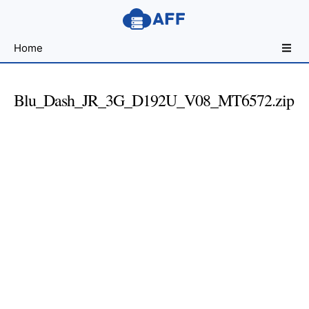
Sharing
Home
for
Android
Developers
Blu_Dash_JR_3G_D192U_V08_MT6572.zip