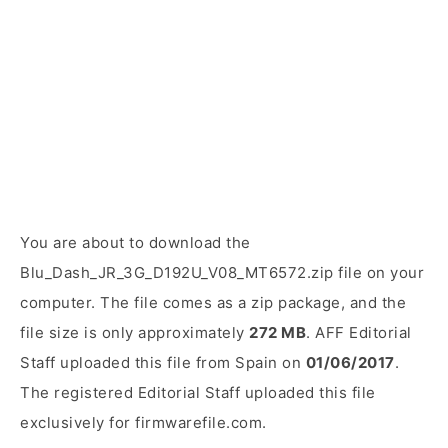
You are about to download the
Blu_Dash_JR_3G_D192U_V08_MT6572.zip file on your
computer. The file comes as a zip package, and the
file size is only approximately
272 MB
. AFF Editorial
Staff uploaded this file from Spain on
01/06/2017
.
The registered Editorial Staff uploaded this file
exclusively for firmwarefile.com.