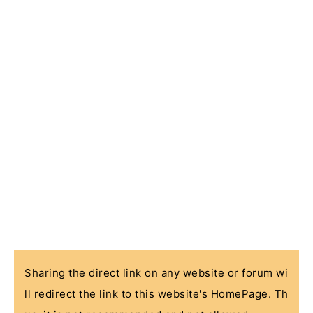
Sharing the direct link on any website or forum wi
ll redirect the link to this website's HomePage. Th