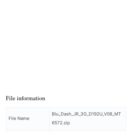
File information
Blu_Dash_JR_3G_D192U_V08_MT
File Name
6572.zip