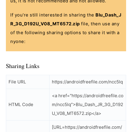
us, it is not recommended and not allowed.
If you're still interested in sharing the
Blu_Dash_J
R_3G_D192U_V08_MT6572.zip
file, then use any
of the following sharing options to share it with a
nyone:
Sharing Links
File URL
https://androidfreefile.com/ncc5lq
<a href="https://androidfreefile.co
HTML Code
m/ncc5lq">Blu_Dash_JR_3G_D192
U_V08_MT6572.zip</a>
[URL=https://androidfreefile.com/