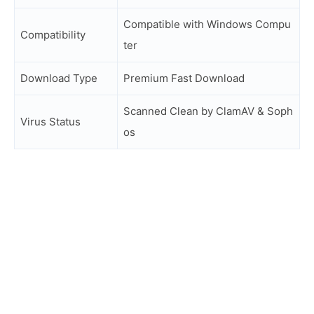
Compatible with Windows Compu
Compatibility
ter
Download Type
Premium Fast Download
Scanned Clean by ClamAV & Soph
Virus Status
os