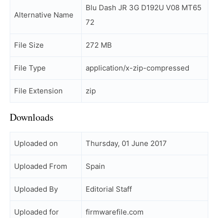
Blu Dash JR 3G D192U V08 MT65
Alternative Name
72
File Size
272 MB
File Type
application/x-zip-compressed
File Extension
zip
Downloads
Uploaded on
Thursday, 01 June 2017
Uploaded From
Spain
Uploaded By
Editorial Staff
Uploaded for
firmwarefile.com