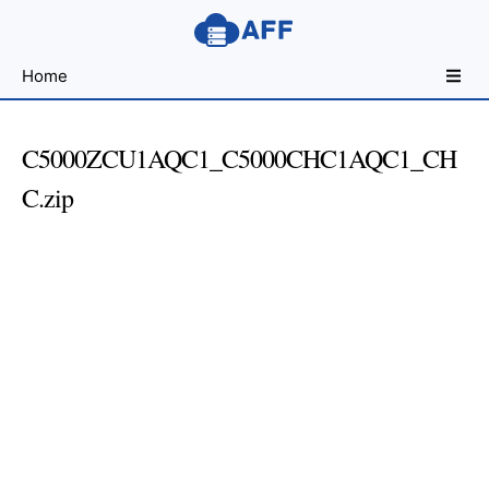
Sharing
Home
for
Android
Developers
C5000ZCU1AQC1_C5000CHC1AQC1_CH
C.zip