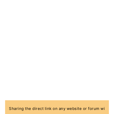
Sharing the direct link on any website or forum wi