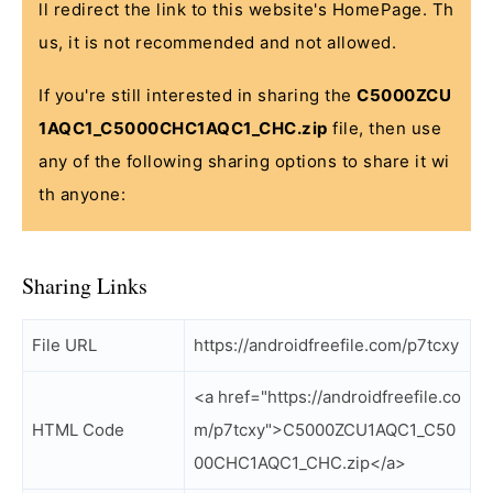
ll redirect the link to this website's HomePage. Th
us, it is not recommended and not allowed.
If you're still interested in sharing the
C5000ZCU
1AQC1_C5000CHC1AQC1_CHC.zip
file, then use
any of the following sharing options to share it wi
th anyone:
Sharing Links
File URL
https://androidfreefile.com/p7tcxy
<a href="https://androidfreefile.co
HTML Code
m/p7tcxy">C5000ZCU1AQC1_C50
00CHC1AQC1_CHC.zip</a>