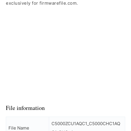
exclusively for firmwarefile.com.
File information
C5000ZCU1AQC1_C5000CHC1AQ
File Name