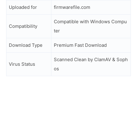
Uploaded for
firmwarefile.com
Compatible with Windows Compu
Compatibility
ter
Download Type
Premium Fast Download
Scanned Clean by ClamAV & Soph
Virus Status
os