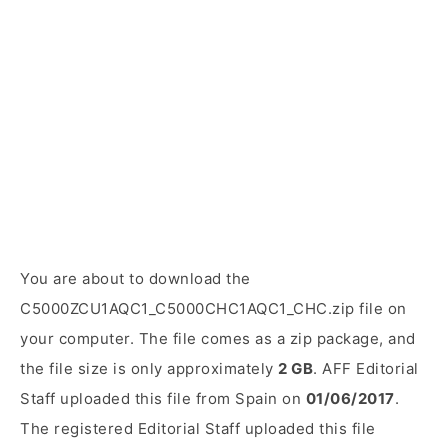
You are about to download the
C5000ZCU1AQC1_C5000CHC1AQC1_CHC.zip file on
your computer. The file comes as a zip package, and
the file size is only approximately
2 GB
. AFF Editorial
Staff uploaded this file from Spain on
01/06/2017
.
The registered Editorial Staff uploaded this file