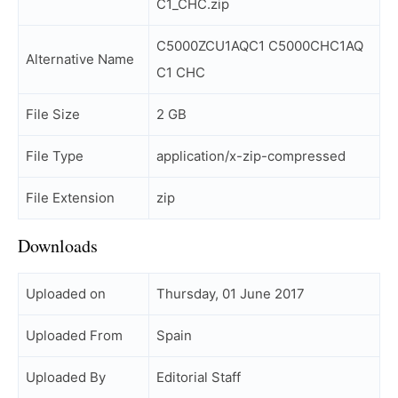
C1_CHC.zip
C5000ZCU1AQC1 C5000CHC1AQ
Alternative Name
C1 CHC
File Size
2 GB
File Type
application/x-zip-compressed
File Extension
zip
Downloads
Uploaded on
Thursday, 01 June 2017
Uploaded From
Spain
Uploaded By
Editorial Staff