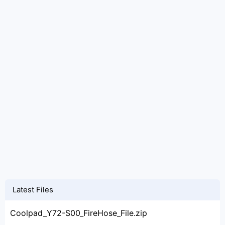
Latest Files
Coolpad_Y72-S00_FireHose_File.zip