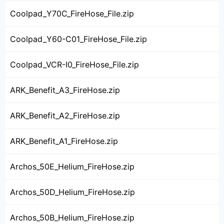
Coolpad_Y70C_FireHose_File.zip
Coolpad_Y60-C01_FireHose_File.zip
Coolpad_VCR-I0_FireHose_File.zip
ARK_Benefit_A3_FireHose.zip
ARK_Benefit_A2_FireHose.zip
ARK_Benefit_A1_FireHose.zip
Archos_50E_Helium_FireHose.zip
Archos_50D_Helium_FireHose.zip
Archos_50B_Helium_FireHose.zip