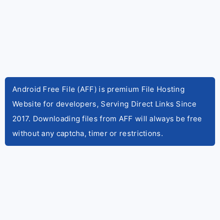
Android Free File (AFF) is premium File Hosting
Website for developers, Serving Direct Links Since
2017. Downloading files from AFF will always be free
without any captcha, timer or restrictions.