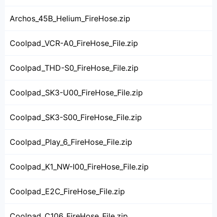
Archos_45B_Helium_FireHose.zip
Coolpad_VCR-A0_FireHose_File.zip
Coolpad_THD-S0_FireHose_File.zip
Coolpad_SK3-U00_FireHose_File.zip
Coolpad_SK3-S00_FireHose_File.zip
Coolpad_Play_6_FireHose_File.zip
Coolpad_K1_NW-I00_FireHose_File.zip
Coolpad_E2C_FireHose_File.zip
Coolpad_C106_FireHose_File.zip