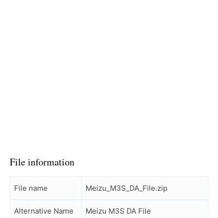
File information
File name
Meizu_M3S_DA_File.zip
Alternative Name
Meizu M3S DA File