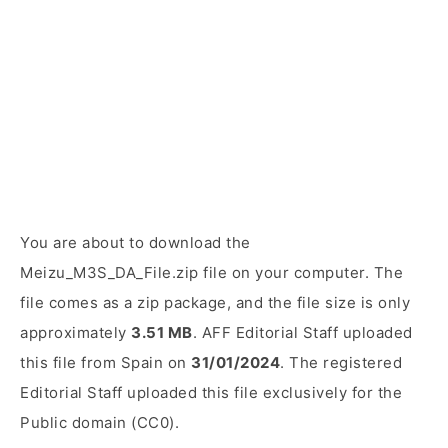
You are about to download the
Meizu_M3S_DA_File.zip file on your computer. The
file comes as a zip package, and the file size is only
approximately
3.51 MB
. AFF Editorial Staff uploaded
this file from Spain on
31/01/2024
. The registered
Editorial Staff uploaded this file exclusively for the
Public domain (CC0).