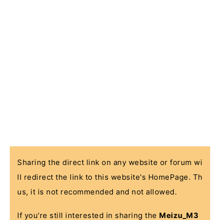
Sharing the direct link on any website or forum wi
ll redirect the link to this website's HomePage. Th
us, it is not recommended and not allowed.
If you're still interested in sharing the
Meizu_M3