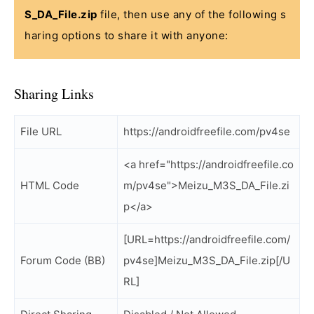
S_DA_File.zip
file, then use any of the following s
haring options to share it with anyone:
Sharing Links
File URL
https://androidfreefile.com/pv4se
<a href="https://androidfreefile.co
HTML Code
m/pv4se">Meizu_M3S_DA_File.zi
p</a>
[URL=https://androidfreefile.com/
Forum Code (BB)
pv4se]Meizu_M3S_DA_File.zip[/U
RL]