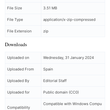
File Size
3.51 MB
File Type
application/x-zip-compressed
File Extension
zip
Downloads
Uploaded on
Wednesday, 31 January 2024
Uploaded From
Spain
Uploaded By
Editorial Staff
Uploaded for
Public domain (CC0)
Compatible with Windows Compu
Compatibility