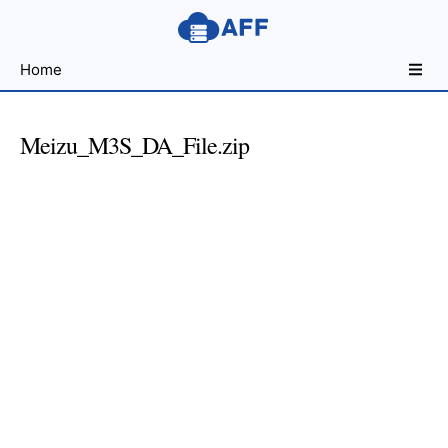
Sharing
Home
for
Android
Developers
Meizu_M3S_DA_File.zip