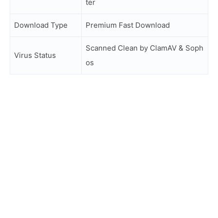
ter
Download Type
Premium Fast Download
Scanned Clean by ClamAV & Soph
Virus Status
os