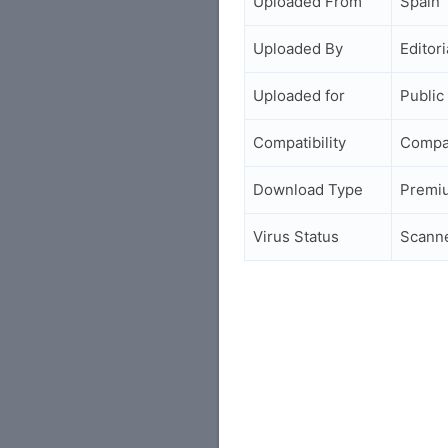
Uploaded From
Spain
Uploaded By
Editori
Uploaded for
Public
Compatibility
Compa
Download Type
Premi
Virus Status
Scann