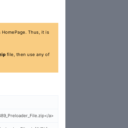
's HomePage. Thus, it is
zip
file, then use any of
89_Preloader_File.zip</a>