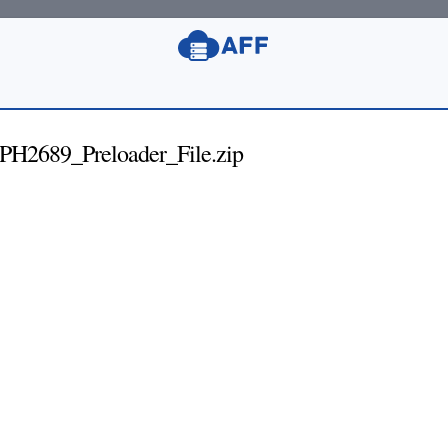
2689_Preloader_File.zip