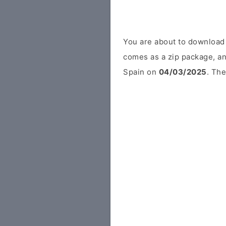
You are about to download
comes as a zip package, an
Spain on
04/03/2025
. The