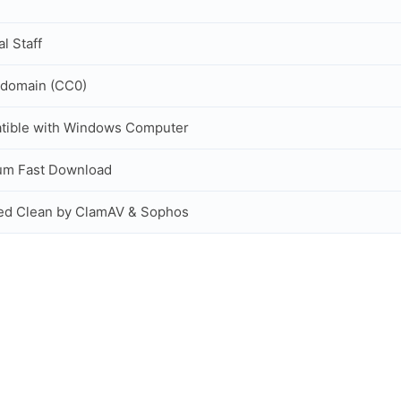
al Staff
 domain (CC0)
tible with Windows Computer
um Fast Download
ed Clean by ClamAV & Sophos