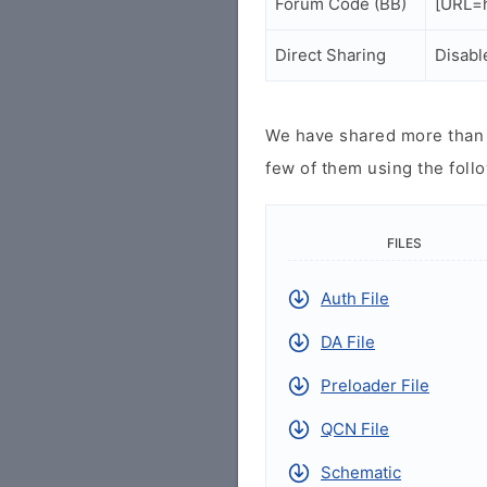
Forum Code (BB)
[URL=h
Direct Sharing
Disabl
We have shared more than a
few of them using the follo
FILES
Auth File
DA File
Preloader File
QCN File
Schematic