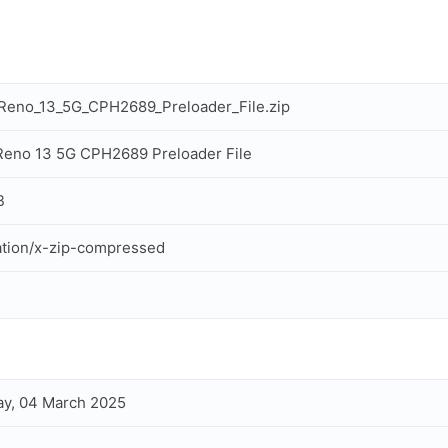
Reno_13_5G_CPH2689_Preloader_File.zip
eno 13 5G CPH2689 Preloader File
B
ation/x-zip-compressed
y, 04 March 2025