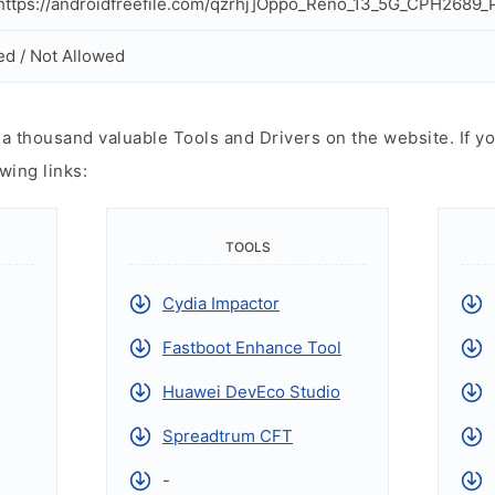
ttps://androidfreefile.com/qzrhj]Oppo_Reno_13_5G_CPH2689_Pr
ed / Not Allowed
 thousand valuable Tools and Drivers on the website. If yo
wing links:
TOOLS
Cydia Impactor
Fastboot Enhance Tool
Huawei DevEco Studio
Spreadtrum CFT
-