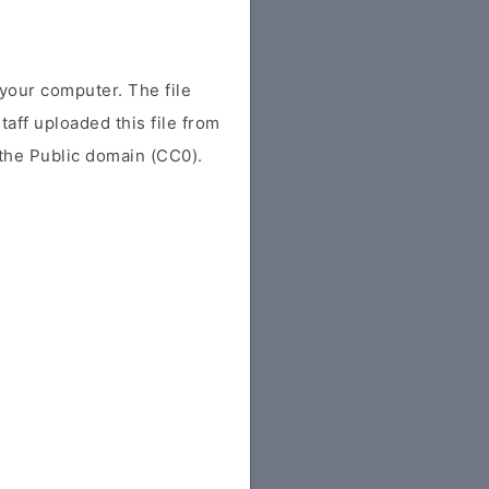
your computer. The file
Staff uploaded this file from
r the Public domain (CC0).