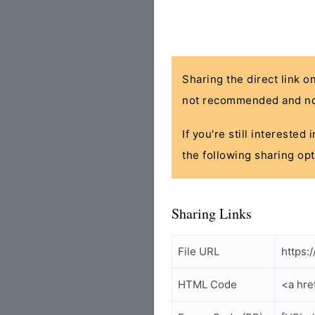
Sharing the direct link o
not recommended and no
If you're still interested
the following sharing opt
Sharing Links
File URL
https:
HTML Code
<a hre