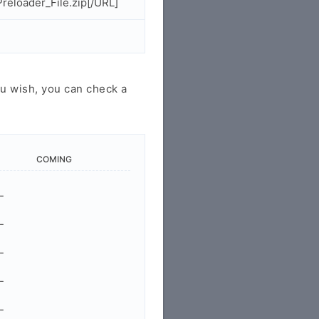
eloader_File.zip[/URL]
u wish, you can check a
COMING
-
-
-
-
-