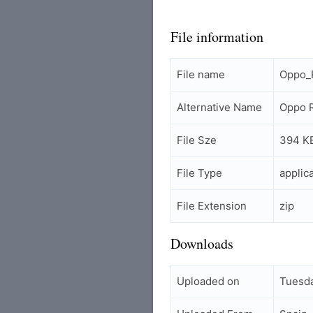
File information
File name
Oppo_
Alternative Name
Oppo R
File Sze
394 K
File Type
applic
File Extension
zip
Downloads
Uploaded on
Tuesda