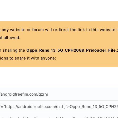
n any website or forum will redirect the link to this website
t allowed.
 in sharing the
Oppo_Reno_13_5G_CPH2689_Preloader_File.
ions to share it with anyone:
//androidfreefile.com/qzrhj
f="https://androidfreefile.com/qzrhj">Oppo_Reno_13_5G_CPH26