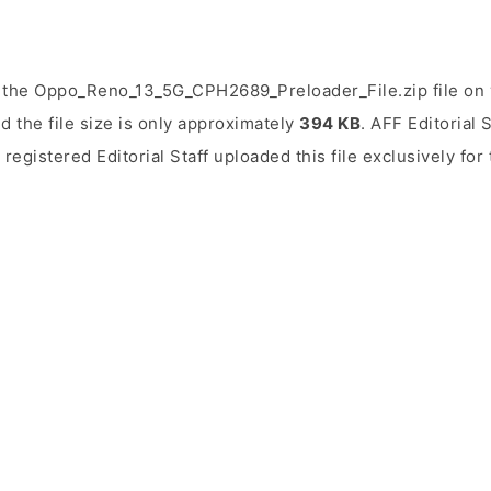
 the Oppo_Reno_13_5G_CPH2689_Preloader_File.zip file on 
d the file size is only approximately
394 KB
. AFF Editorial 
 registered Editorial Staff uploaded this file exclusively fo