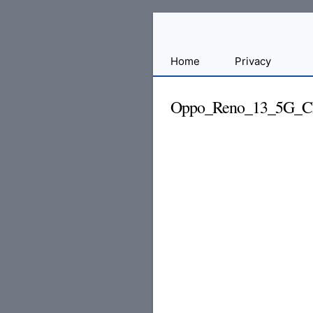
Sharing
Home
Privacy
for
Android
Oppo_Reno_13_5G_CPH
Developers