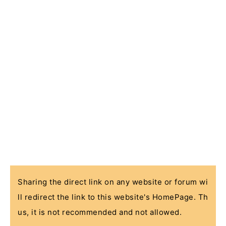
Sharing the direct link on any website or forum wi
ll redirect the link to this website's HomePage. Th
us, it is not recommended and not allowed.