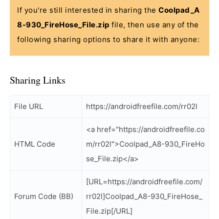
If you're still interested in sharing the
Coolpad_A
8-930_FireHose_File.zip
file, then use any of the
following sharing options to share it with anyone:
Sharing Links
File URL
https://androidfreefile.com/rr02l
<a href="https://androidfreefile.co
HTML Code
m/rr02l">Coolpad_A8-930_FireHo
se_File.zip</a>
[URL=https://androidfreefile.com/
Forum Code (BB)
rr02l]Coolpad_A8-930_FireHose_
File.zip[/URL]