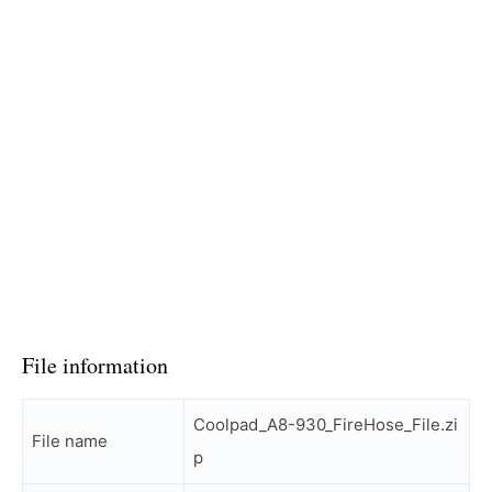
File information
Coolpad_A8-930_FireHose_File.zi
File name
p