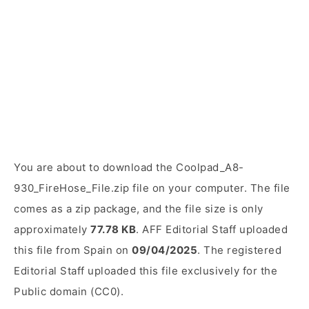
You are about to download the Coolpad_A8-
930_FireHose_File.zip file on your computer. The file
comes as a zip package, and the file size is only
approximately
77.78 KB
. AFF Editorial Staff uploaded
this file from Spain on
09/04/2025
. The registered
Editorial Staff uploaded this file exclusively for the
Public domain (CC0).