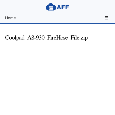
Sharing
Home
for
Android
Developers
Coolpad_A8-930_FireHose_File.zip