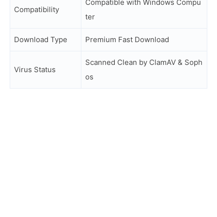
Compatible with Windows Compu
Compatibility
ter
Download Type
Premium Fast Download
Scanned Clean by ClamAV & Soph
Virus Status
os