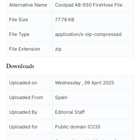
Alternative Name
Coolpad A8-930 FireHose File
File Size
77.78 KB
File Type
application/x-zip-compressed
File Extension
zip
Downloads
Uploaded on
Wednesday , 09 April 2025
Uploaded From
Spain
Uploaded By
Editorial Staff
Uploaded for
Public domain (CC0)