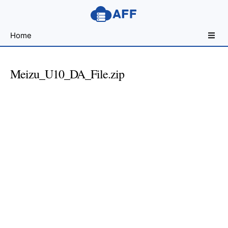
Sharing
Home
for
Android
Developers
Meizu_U10_DA_File.zip