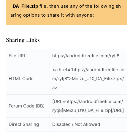
_DA_File.zip
file, then use any of the following sh
aring options to share it with anyone:
Sharing Links
File URL
https://androidfreefile.com/rytj8
<a href="https://androidfreefile.co
HTML Code
m/rytj8">Meizu_U10_DA_File.zip</
a>
[URL=https://androidfreefile.com/
Forum Code (BB)
rytj8]Meizu_U10_DA_File.zip[/URL]
Direct Sharing
Disabled / Not Allowed