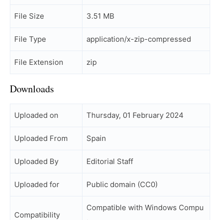
File Size
3.51 MB
File Type
application/x-zip-compressed
File Extension
zip
Downloads
Uploaded on
Thursday, 01 February 2024
Uploaded From
Spain
Uploaded By
Editorial Staff
Uploaded for
Public domain (CC0)
Compatible with Windows Compu
Compatibility