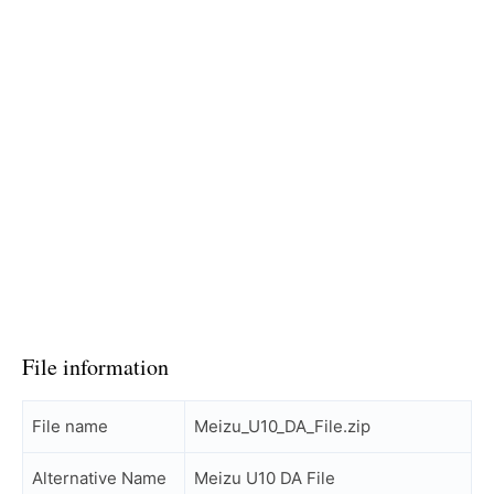
File information
File name
Meizu_U10_DA_File.zip
Alternative Name
Meizu U10 DA File