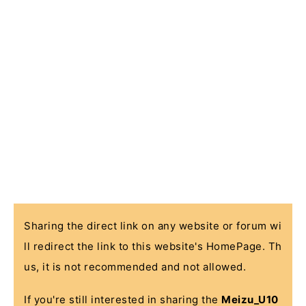
Sharing the direct link on any website or forum wi
ll redirect the link to this website's HomePage. Th
us, it is not recommended and not allowed.
If you're still interested in sharing the
Meizu_U10