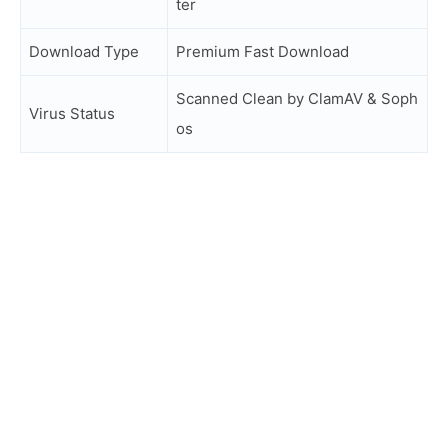
ter
Download Type
Premium Fast Download
Scanned Clean by ClamAV & Soph
Virus Status
os