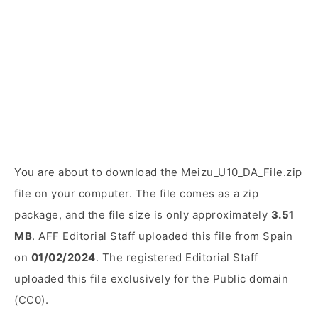
You are about to download the Meizu_U10_DA_File.zip
file on your computer. The file comes as a zip
package, and the file size is only approximately
3.51
MB
. AFF Editorial Staff uploaded this file from Spain
on
01/02/2024
. The registered Editorial Staff
uploaded this file exclusively for the Public domain
(CC0).