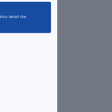
tics detail the