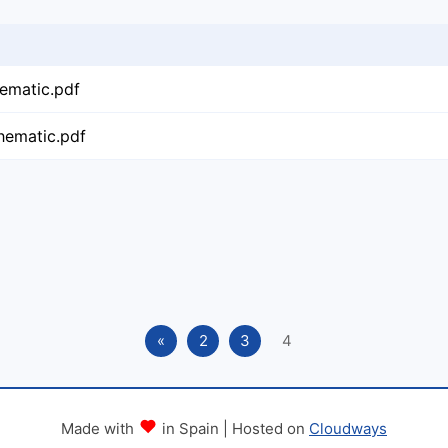
ematic.pdf
hematic.pdf
«
2
3
4
Made with
in Spain | Hosted on
Cloudways