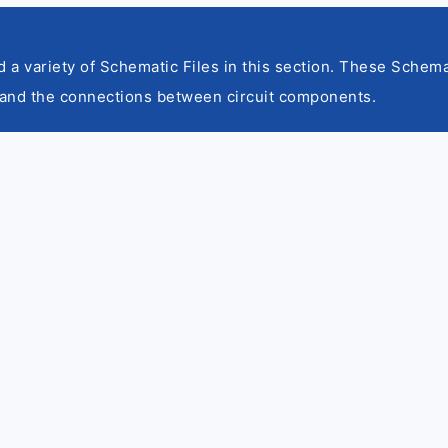
nd a variety of Schematic Files in this section. These Schema
and the connections between circuit components.