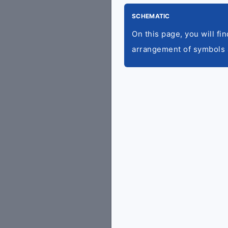
SCHEMATIC
On this page, you will fi
arrangement of symbols 