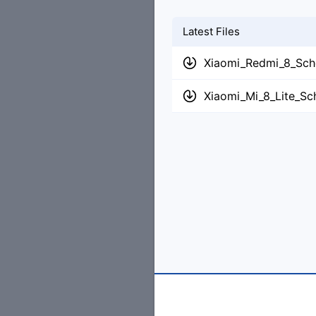
Latest Files
Xiaomi_Redmi_8_Sch
Xiaomi_Mi_8_Lite_Sc