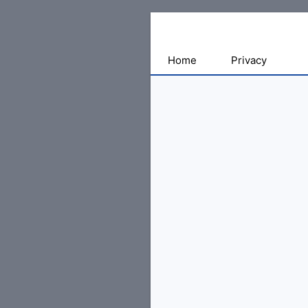
Sharing
Home
Privacy
for
Android
Developers