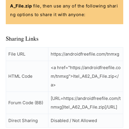
A_File.zip
file, then use any of the following shari
ng options to share it with anyone:
Sharing Links
File URL
https://androidfreefile.com/tnmxg
<a href="https://androidfreefile.co
HTML Code
m/tnmxg">Itel_A62_DA_File.zip</
a>
[URL=https://androidfreefile.com/t
Forum Code (BB)
nmxg]Itel_A62_DA_File.zip[/URL]
Direct Sharing
Disabled / Not Allowed