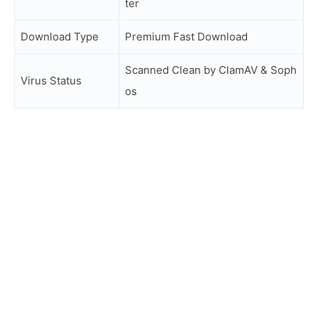
ter
Download Type
Premium Fast Download
Scanned Clean by ClamAV & Soph
Virus Status
os