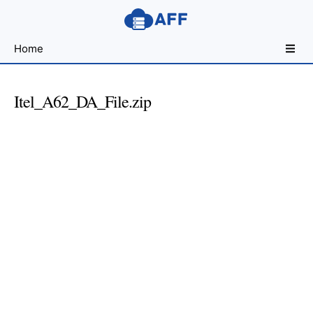
Sharing
Home
for
Android
Developers
Itel_A62_DA_File.zip