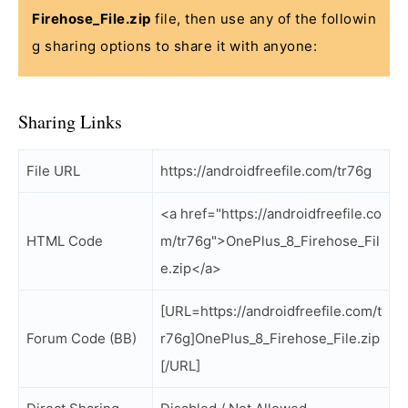
Firehose_File.zip
file, then use any of the followin
g sharing options to share it with anyone:
Sharing Links
File URL
https://androidfreefile.com/tr76g
<a href="https://androidfreefile.co
HTML Code
m/tr76g">OnePlus_8_Firehose_Fil
e.zip</a>
[URL=https://androidfreefile.com/t
Forum Code (BB)
r76g]OnePlus_8_Firehose_File.zip
[/URL]