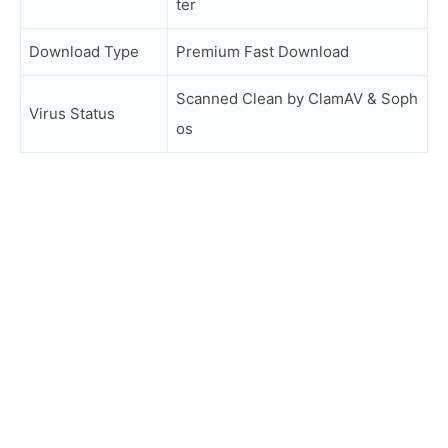
ter
Download Type
Premium Fast Download
Scanned Clean by ClamAV & Soph
Virus Status
os