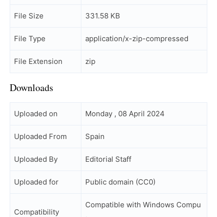
File Size
331.58 KB
File Type
application/x-zip-compressed
File Extension
zip
Downloads
Uploaded on
Monday , 08 April 2024
Uploaded From
Spain
Uploaded By
Editorial Staff
Uploaded for
Public domain (CC0)
Compatible with Windows Compu
Compatibility