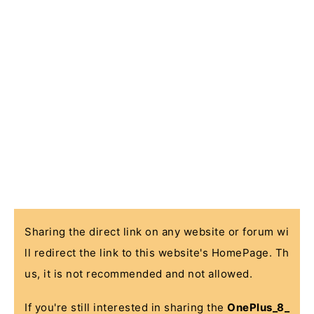
Sharing the direct link on any website or forum wi
ll redirect the link to this website's HomePage. Th
us, it is not recommended and not allowed.
If you're still interested in sharing the
OnePlus_8_