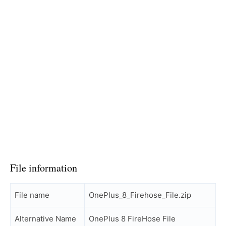
File information
File name
OnePlus_8_Firehose_File.zip
Alternative Name
OnePlus 8 FireHose File