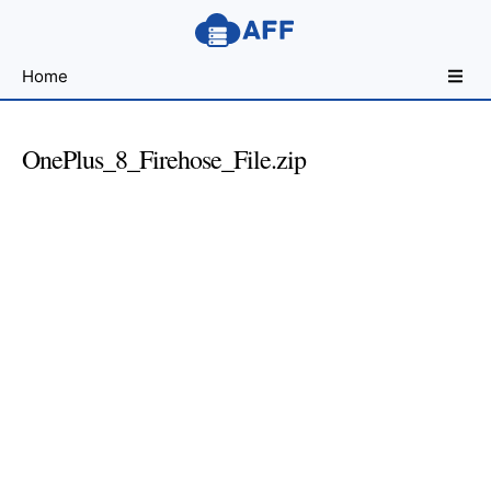
Sharing
Home
for
Android
Developers
OnePlus_8_Firehose_File.zip