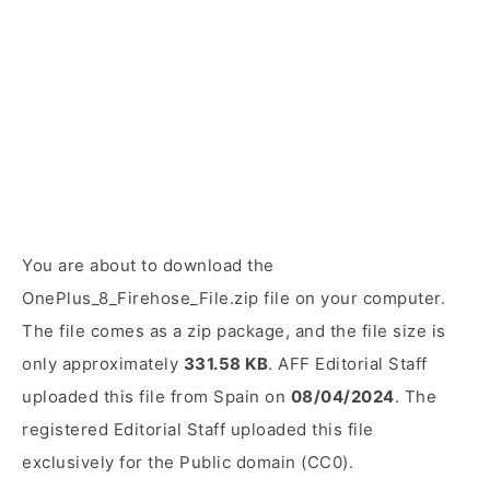
You are about to download the
OnePlus_8_Firehose_File.zip file on your computer.
The file comes as a zip package, and the file size is
only approximately
331.58 KB
. AFF Editorial Staff
uploaded this file from Spain on
08/04/2024
. The
registered Editorial Staff uploaded this file
exclusively for the Public domain (CC0).