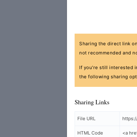
Sharing the direct link o
not recommended and no
If you're still interested
the following sharing opt
Sharing Links
File URL
https:
HTML Code
<a hre