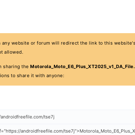
n any website or forum will redirect the link to this website
t allowed.
 in sharing the
Motorola_Moto_E6_Plus_XT2025_v1_DA_File.
ions to share it with anyone:
//androidfreefile.com/tse7j
f="https://androidfreefile.com/tse7j">Motorola_Moto_E6_Plus_