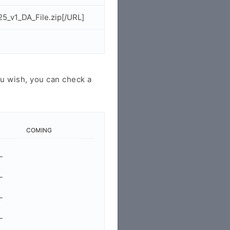
5_v1_DA_File.zip[/URL]
u wish, you can check a
COMING
-
-
-
-