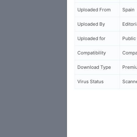
Uploaded From
Spain
Uploaded By
Editori
Uploaded for
Public
Compatibility
Compa
Download Type
Premi
Virus Status
Scann