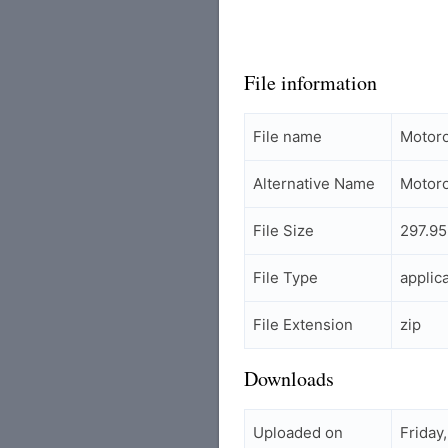
File information
File name
Motoro
Alternative Name
Motoro
File Size
297.95
File Type
applic
File Extension
zip
Downloads
Uploaded on
Friday