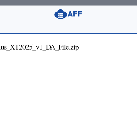
us_XT2025_v1_DA_File.zip