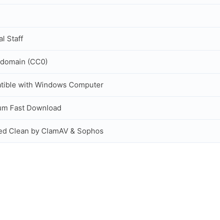
al Staff
 domain (CC0)
tible with Windows Computer
um Fast Download
ed Clean by ClamAV & Sophos