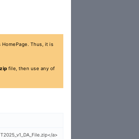
's HomePage. Thus, it is
zip
file, then use any of
XT2025_v1_DA_File.zip</a>