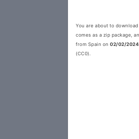
You are about to download
comes as a zip package, an
from Spain on
02/02/2024
(CC0).