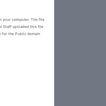
 your computer. The file
al Staff uploaded this file
ly for the Public domain