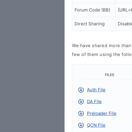
Forum Code (BB)
[URL=h
Direct Sharing
Disabl
We have shared more than a
few of them using the follo
FILES
Auth File
DA File
Preloader File
QCN File