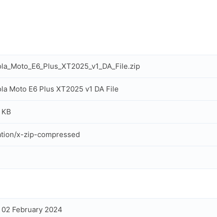
la_Moto_E6_Plus_XT2025_v1_DA_File.zip
la Moto E6 Plus XT2025 v1 DA File
 KB
ation/x-zip-compressed
, 02 February 2024