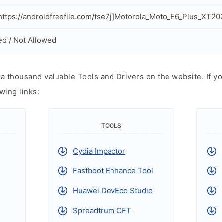
ttps://androidfreefile.com/tse7j]Motorola_Moto_E6_Plus_XT202
ed / Not Allowed
 thousand valuable Tools and Drivers on the website. If yo
wing links:
TOOLS
Cydia Impactor
Fastboot Enhance Tool
Huawei DevEco Studio
Spreadtrum CFT