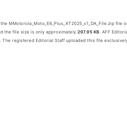
 the MMotorola_Moto_E6_Plus_XT2025_v1_DA_File.zip file on
d the file size is only approximately
297.95 KB
. AFF Editori
. The registered Editorial Staff uploaded this file exclusive