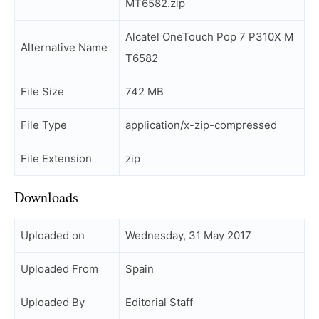
MT6582.zip
Alcatel OneTouch Pop 7 P310X M
Alternative Name
T6582
File Size
742 MB
File Type
application/x-zip-compressed
File Extension
zip
Downloads
Uploaded on
Wednesday, 31 May 2017
Uploaded From
Spain
Uploaded By
Editorial Staff