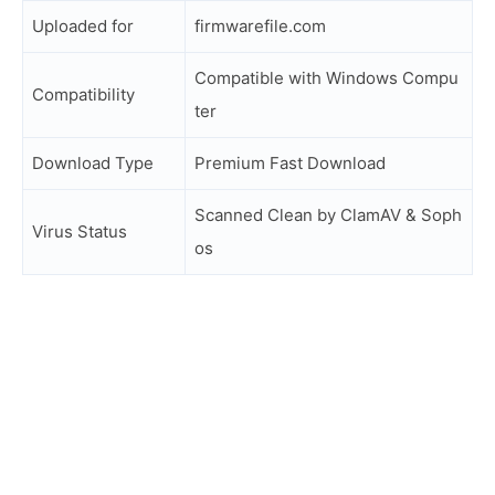
Uploaded for
firmwarefile.com
Compatible with Windows Compu
Compatibility
ter
Download Type
Premium Fast Download
Scanned Clean by ClamAV & Soph
Virus Status
os