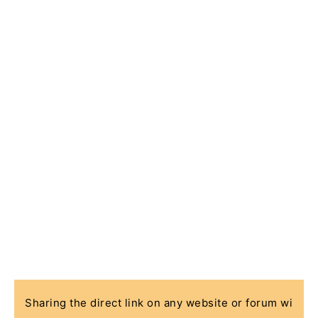
Sharing the direct link on any website or forum wi