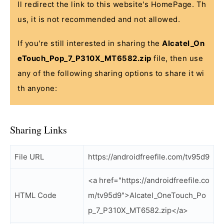
ll redirect the link to this website's HomePage. Th
us, it is not recommended and not allowed.
If you're still interested in sharing the
Alcatel_On
eTouch_Pop_7_P310X_MT6582.zip
file, then use
any of the following sharing options to share it wi
th anyone:
Sharing Links
File URL
https://androidfreefile.com/tv95d9
<a href="https://androidfreefile.co
HTML Code
m/tv95d9">Alcatel_OneTouch_Po
p_7_P310X_MT6582.zip</a>