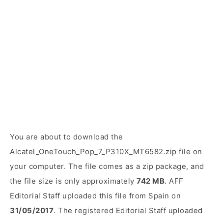
You are about to download the
Alcatel_OneTouch_Pop_7_P310X_MT6582.zip file on
your computer. The file comes as a zip package, and
the file size is only approximately
742 MB
. AFF
Editorial Staff uploaded this file from Spain on
31/05/2017
. The registered Editorial Staff uploaded