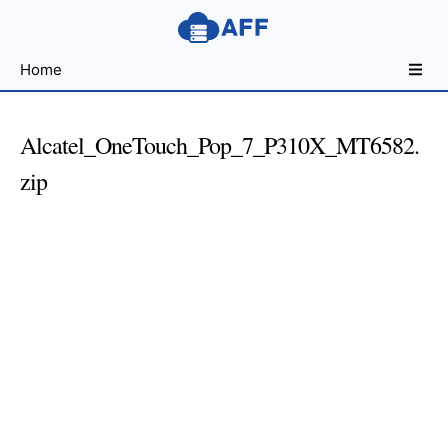
Sharing
Home
for
Android
Developers
Alcatel_OneTouch_Pop_7_P310X_MT6582.
zip