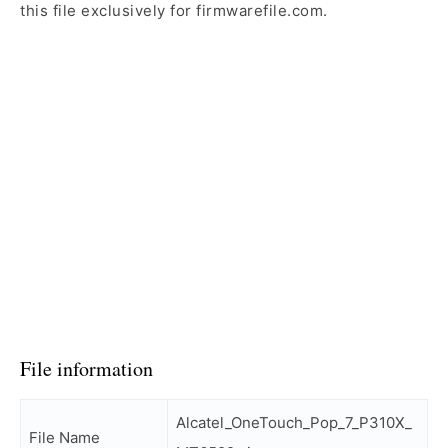
this file exclusively for firmwarefile.com.
File information
Alcatel_OneTouch_Pop_7_P310X_
File Name