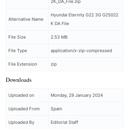
2K_DA_File.zip
Hyundai Eternity G22 3G G25022
Alternative Name
K DA File
File Size
2.53 MB
File Type
application/x-zip-compressed
File Extension
zip
Downloads
Uploaded on
Monday, 29 January 2024
Uploaded From
Spain
Uploaded By
Editorial Staff