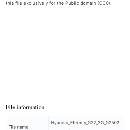
this file exclusively for the Public domain (CC0).
File information
Hyundai_Eternity_G22_3G_G2502
File name