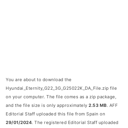
You are about to download the
Hyundai_Eternity_G22_3G_G25022K_DA_File.zip file
on your computer. The file comes as a zip package,
and the file size is only approximately
2.53 MB
. AFF
Editorial Staff uploaded this file from Spain on
29/01/2024
. The registered Editorial Staff uploaded