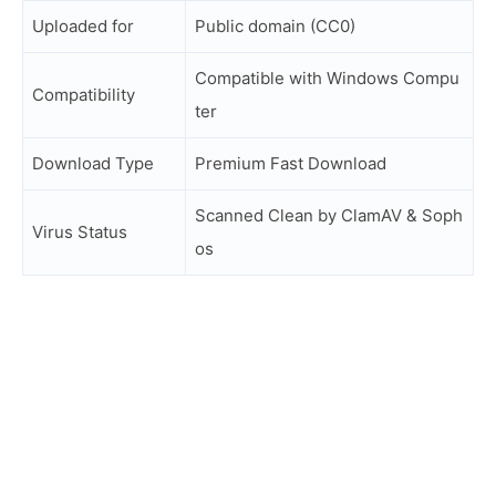
Uploaded for
Public domain (CC0)
Compatible with Windows Compu
Compatibility
ter
Download Type
Premium Fast Download
Scanned Clean by ClamAV & Soph
Virus Status
os