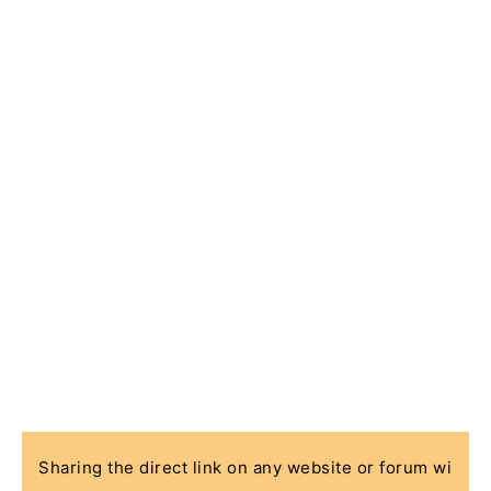
Sharing the direct link on any website or forum wi