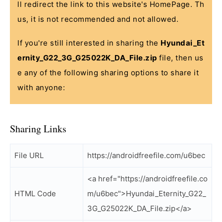
ll redirect the link to this website's HomePage. Th
us, it is not recommended and not allowed.
If you're still interested in sharing the
Hyundai_Et
ernity_G22_3G_G25022K_DA_File.zip
file, then us
e any of the following sharing options to share it
with anyone:
Sharing Links
File URL
https://androidfreefile.com/u6bec
<a href="https://androidfreefile.co
HTML Code
m/u6bec">Hyundai_Eternity_G22_
3G_G25022K_DA_File.zip</a>