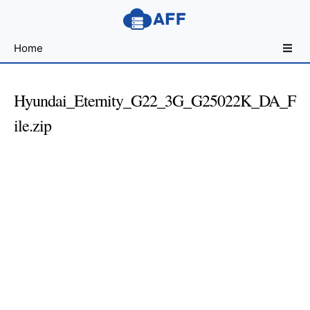
Sharing
Home
for
Android
Developers
Hyundai_Eternity_G22_3G_G25022K_DA_F
ile.zip