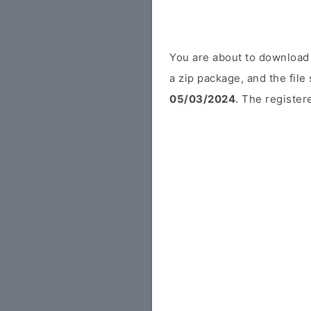
You are about to download
a zip package, and the file
05/03/2024
. The register