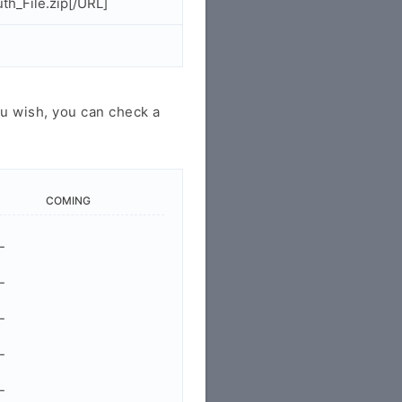
h_File.zip[/URL]
u wish, you can check a
COMING
-
-
-
-
-