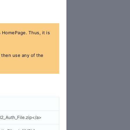
's HomePage. Thus, it is
, then use any of the
2_Auth_File.zip</a>