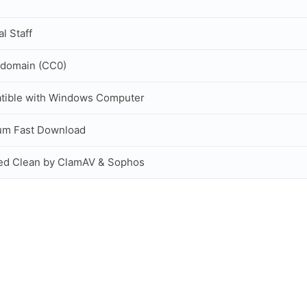
al Staff
 domain (CC0)
tible with Windows Computer
um Fast Download
ed Clean by ClamAV & Sophos