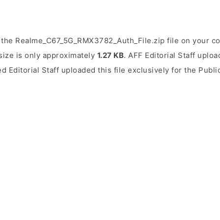
 the Realme_C67_5G_RMX3782_Auth_File.zip file on your co
 size is only approximately
1.27 KB
. AFF Editorial Staff uploa
ed Editorial Staff uploaded this file exclusively for the Publ