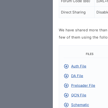
Forum Code (BB)
[URL=h
Direct Sharing
Disabl
We have shared more than a
few of them using the follo
FILES
Auth File
DA File
Preloader File
QCN File
Schematic