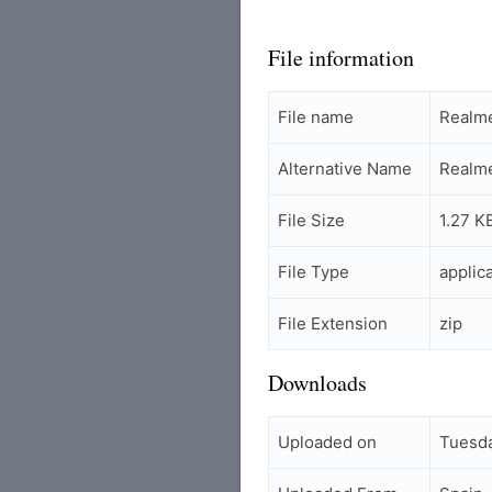
File information
File name
Realm
Alternative Name
Realm
File Size
1.27 K
File Type
applic
File Extension
zip
Downloads
Uploaded on
Tuesda