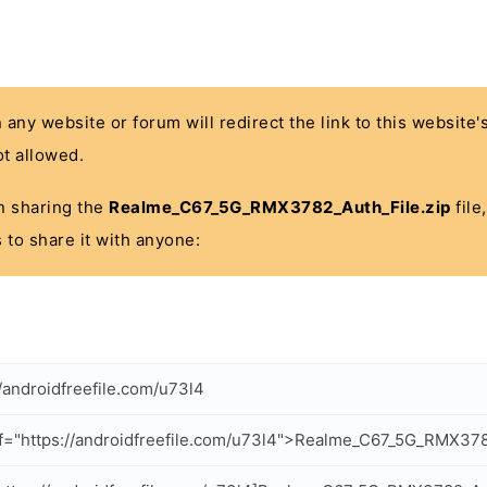
n any website or forum will redirect the link to this website
t allowed.
 in sharing the
Realme_C67_5G_RMX3782_Auth_File.zip
file
 to share it with anyone:
//androidfreefile.com/u73l4
f="https://androidfreefile.com/u73l4">Realme_C67_5G_RMX378