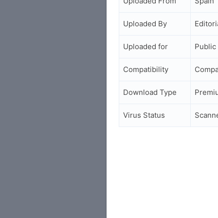
Uploaded From
Spain
Uploaded By
Editori
Uploaded for
Public
Compatibility
Compa
Download Type
Premi
Virus Status
Scann