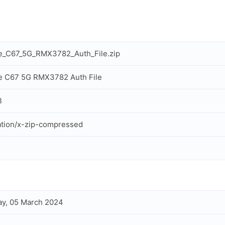
e_C67_5G_RMX3782_Auth_File.zip
e C67 5G RMX3782 Auth File
B
ation/x-zip-compressed
y, 05 March 2024