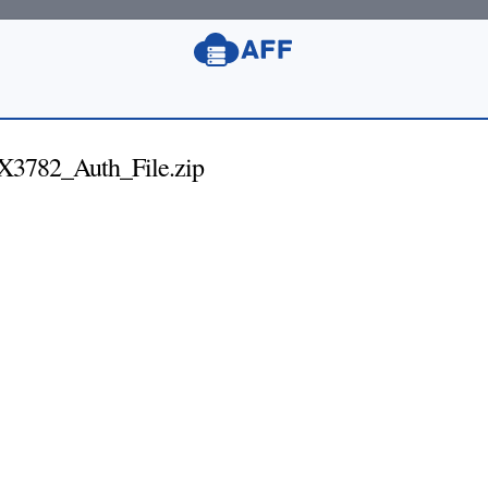
782_Auth_File.zip