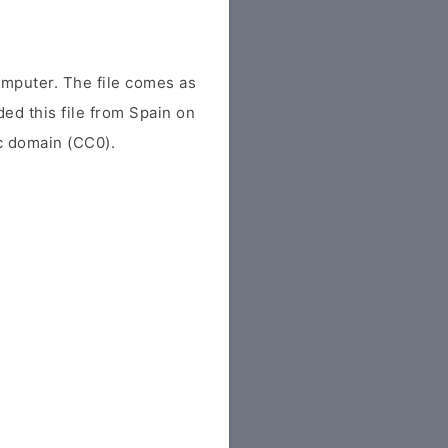
mputer. The file comes as
ded this file from Spain on
ic domain (CC0).