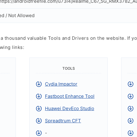
ttps://androidfreefile.com/u73l4]Realme_C67_5G_RMX3782_Aut
ed / Not Allowed
 thousand valuable Tools and Drivers on the website. If yo
wing links:
TOOLS
Cydia Impactor
Fastboot Enhance Tool
Huawei DevEco Studio
Spreadtrum CFT
-