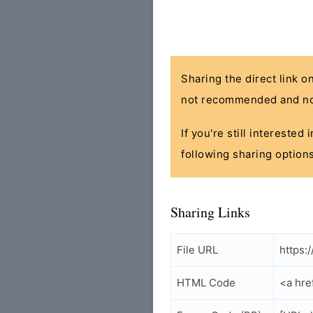
Sharing the direct link o
not recommended and no
If you're still interested
following sharing options
Sharing Links
File URL
https:
HTML Code
<a hre