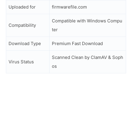
Uploaded for
firmwarefile.com
Compatible with Windows Compu
Compatibility
ter
Download Type
Premium Fast Download
Scanned Clean by ClamAV & Soph
Virus Status
os