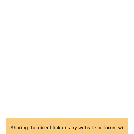
Sharing the direct link on any website or forum wi