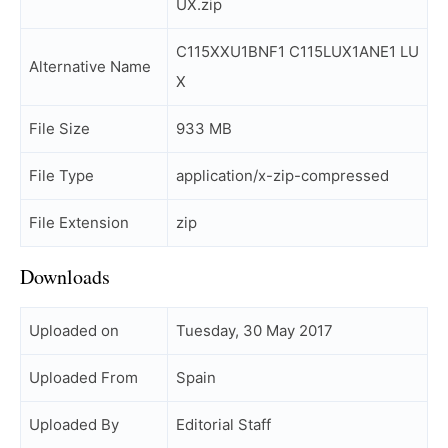
UX.zip
C115XXU1BNF1 C115LUX1ANE1 LU
Alternative Name
X
File Size
933 MB
File Type
application/x-zip-compressed
File Extension
zip
Downloads
Uploaded on
Tuesday, 30 May 2017
Uploaded From
Spain
Uploaded By
Editorial Staff