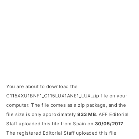
You are about to download the
C115XXU1BNF1_C115LUX1ANE1_LUX.zip file on your
computer. The file comes as a zip package, and the
file size is only approximately
933 MB
. AFF Editorial
Staff uploaded this file from Spain on
30/05/2017
.
The registered Editorial Staff uploaded this file