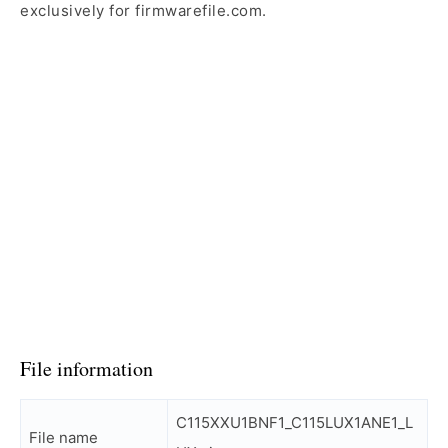
exclusively for firmwarefile.com.
File information
C115XXU1BNF1_C115LUX1ANE1_L
File name