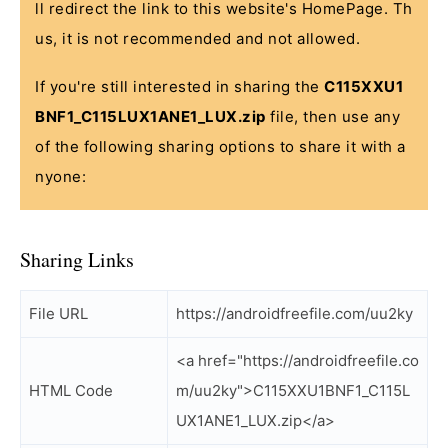
ll redirect the link to this website's HomePage. Th
us, it is not recommended and not allowed.
If you're still interested in sharing the
C115XXU1
BNF1_C115LUX1ANE1_LUX.zip
file, then use any
of the following sharing options to share it with a
nyone:
Sharing Links
File URL
https://androidfreefile.com/uu2ky
<a href="https://androidfreefile.co
HTML Code
m/uu2ky">C115XXU1BNF1_C115L
UX1ANE1_LUX.zip</a>