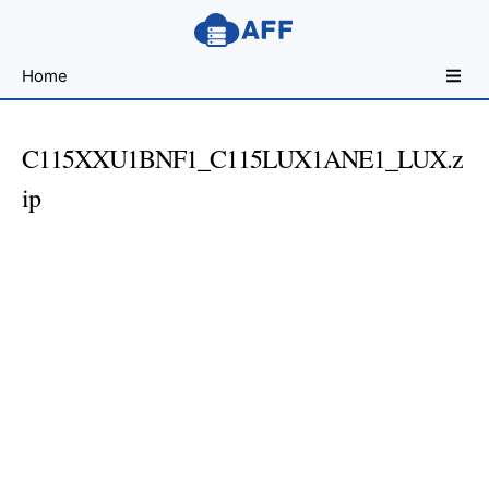
Sharing
Home
for
Android
Developers
C115XXU1BNF1_C115LUX1ANE1_LUX.z
ip