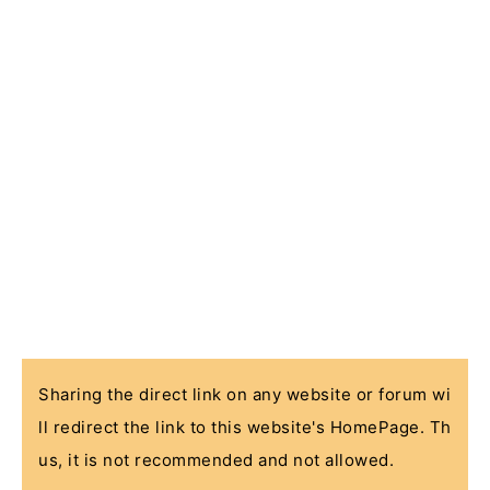
Sharing the direct link on any website or forum wi
ll redirect the link to this website's HomePage. Th
us, it is not recommended and not allowed.