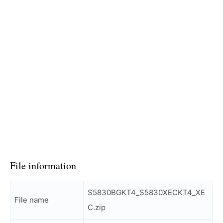
File information
S5830BGKT4_S5830XECKT4_XE
File name
C.zip