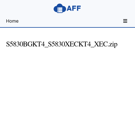
Sharing
Home
for
Android
Developers
S5830BGKT4_S5830XECKT4_XEC.zip