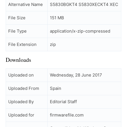
Alternative Name
S5830BGKT4 S5830XECKT4 XEC
File Size
151 MB
File Type
application/x-zip-compressed
File Extension
zip
Downloads
Uploaded on
Wednesday, 28 June 2017
Uploaded From
Spain
Uploaded By
Editorial Staff
Uploaded for
firmwarefile.com