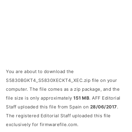
You are about to download the
S5830BGKT4_S5830XECKT4_XEC.zip file on your
computer. The file comes as a zip package, and the
file size is only approximately
151 MB
. AFF Editorial
Staff uploaded this file from Spain on
28/06/2017
.
The registered Editorial Staff uploaded this file
exclusively for firmwarefile.com.