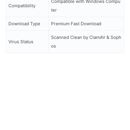
Compatible with Windows Compu
Compatibility
ter
Download Type
Premium Fast Download
Scanned Clean by ClamAV & Soph
Virus Status
os