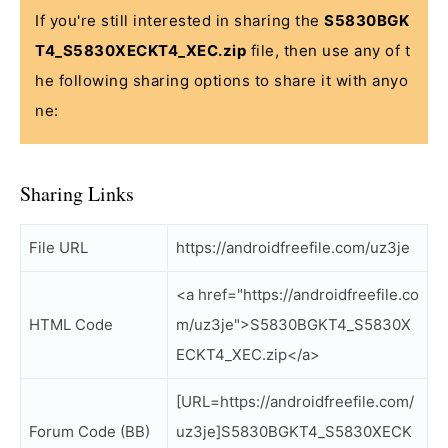
If you're still interested in sharing the
S5830BGK
T4_S5830XECKT4_XEC.zip
file, then use any of t
he following sharing options to share it with anyo
ne:
Sharing Links
File URL
https://androidfreefile.com/uz3je
<a href="https://androidfreefile.co
HTML Code
m/uz3je">S5830BGKT4_S5830X
ECKT4_XEC.zip</a>
[URL=https://androidfreefile.com/
Forum Code (BB)
uz3je]S5830BGKT4_S5830XECK