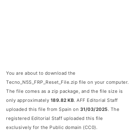
You are about to download the
Tecno_N5S_FRP_Reset_File.zip file on your computer.
The file comes as a zip package, and the file size is
only approximately
189.82 KB
. AFF Editorial Staff
uploaded this file from Spain on
31/03/2025
. The
registered Editorial Staff uploaded this file
exclusively for the Public domain (CC0).