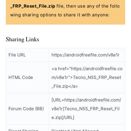
_FRP_Reset_File.zip
file, then use any of the follo
wing sharing options to share it with anyone:
Sharing Links
File URL
https://androidfreefile.com/v8e1r
<a href="https://androidfreefile.co
HTML Code
m/v8e1r">Tecno_N5S_FRP_Reset
_File.zip</a>
[URL=https://androidfreefile.com/
Forum Code (BB)
v8e1r]Tecno_N5S_FRP_Reset_Fil
e.zip[/URL]