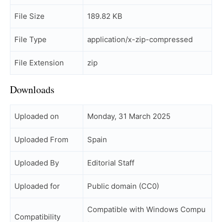
File Size
189.82 KB
File Type
application/x-zip-compressed
File Extension
zip
Downloads
Uploaded on
Monday, 31 March 2025
Uploaded From
Spain
Uploaded By
Editorial Staff
Uploaded for
Public domain (CC0)
Compatible with Windows Compu
Compatibility