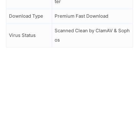
ter
Download Type
Premium Fast Download
Scanned Clean by ClamAV & Soph
Virus Status
os