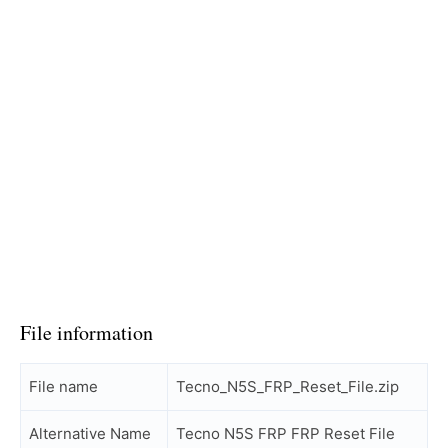
File information
File name
Tecno_N5S_FRP_Reset_File.zip
Alternative Name
Tecno N5S FRP FRP Reset File