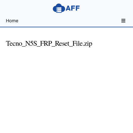
Sharing
Home
for
Android
Developers
Tecno_N5S_FRP_Reset_File.zip