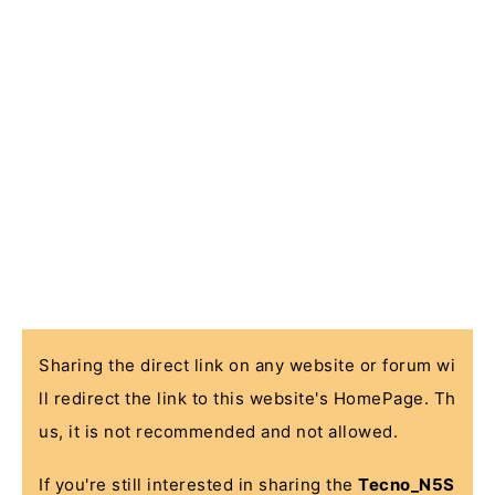
Sharing the direct link on any website or forum wi
ll redirect the link to this website's HomePage. Th
us, it is not recommended and not allowed.
If you're still interested in sharing the
Tecno_N5S