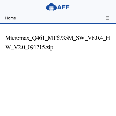
Sharing
Home
for
Android
Developers
Micromax_Q461_MT6735M_SW_V8.0.4_H
W_V2.0_091215.zip