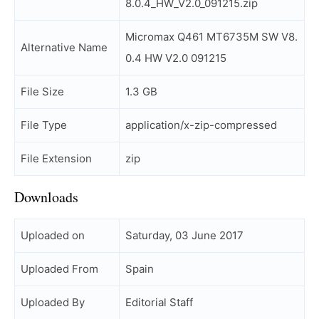
8.0.4_HW_V2.0_091215.zip
Micromax Q461 MT6735M SW V8.
Alternative Name
0.4 HW V2.0 091215
File Size
1.3 GB
File Type
application/x-zip-compressed
File Extension
zip
Downloads
Uploaded on
Saturday, 03 June 2017
Uploaded From
Spain
Uploaded By
Editorial Staff