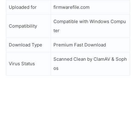
Uploaded for
firmwarefile.com
Compatible with Windows Compu
Compatibility
ter
Download Type
Premium Fast Download
Scanned Clean by ClamAV & Soph
Virus Status
os