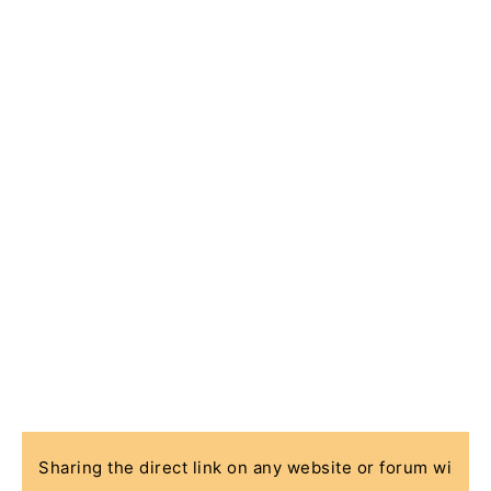
Sharing the direct link on any website or forum wi