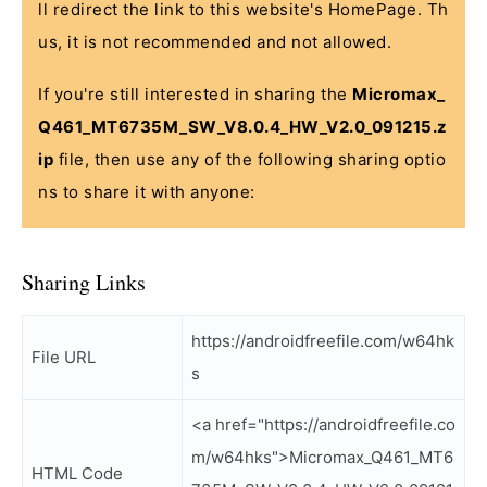
ll redirect the link to this website's HomePage. Th
us, it is not recommended and not allowed.
If you're still interested in sharing the
Micromax_
Q461_MT6735M_SW_V8.0.4_HW_V2.0_091215.z
ip
file, then use any of the following sharing optio
ns to share it with anyone:
Sharing Links
https://androidfreefile.com/w64hk
File URL
s
<a href="https://androidfreefile.co
m/w64hks">Micromax_Q461_MT6
HTML Code