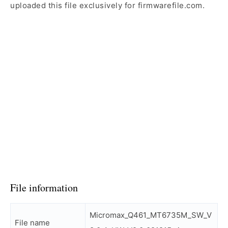
uploaded this file exclusively for firmwarefile.com.
File information
Micromax_Q461_MT6735M_SW_V
File name