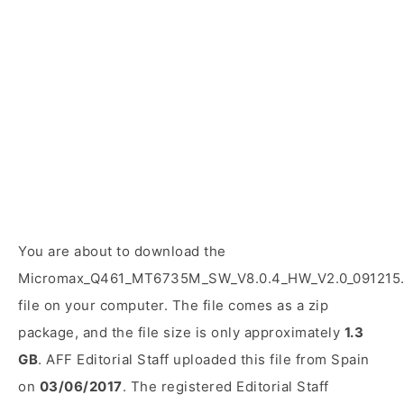
You are about to download the
Micromax_Q461_MT6735M_SW_V8.0.4_HW_V2.0_091215.
file on your computer. The file comes as a zip
package, and the file size is only approximately
1.3
GB
. AFF Editorial Staff uploaded this file from Spain
on
03/06/2017
. The registered Editorial Staff