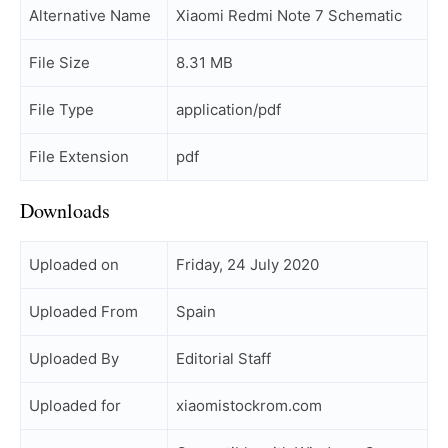
Alternative Name
Xiaomi Redmi Note 7 Schematic
File Size
8.31 MB
File Type
application/pdf
File Extension
pdf
Downloads
Uploaded on
Friday, 24 July 2020
Uploaded From
Spain
Uploaded By
Editorial Staff
Uploaded for
xiaomistockrom.com