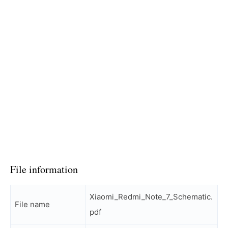
File information
Xiaomi_Redmi_Note_7_Schematic.
File name
pdf