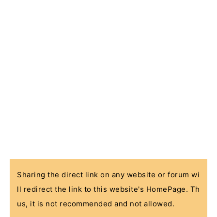
Sharing the direct link on any website or forum wi
ll redirect the link to this website's HomePage. Th
us, it is not recommended and not allowed.