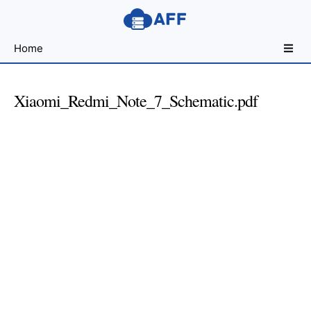
Sharing
Home
for
Android
Developers
Xiaomi_Redmi_Note_7_Schematic.pdf