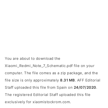
You are about to download the
Xiaomi_Redmi_Note_7_Schematic.pdf file on your
computer. The file comes as a zip package, and the
file size is only approximately
8.31 MB
. AFF Editorial
Staff uploaded this file from Spain on
24/07/2020
.
The registered Editorial Staff uploaded this file
exclusively for xiaomistockrom.com.