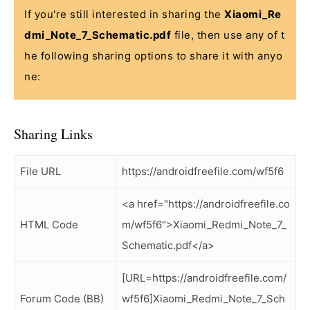
If you're still interested in sharing the
Xiaomi_Re
dmi_Note_7_Schematic.pdf
file, then use any of t
he following sharing options to share it with anyo
ne:
Sharing Links
File URL
https://androidfreefile.com/wf5f6
<a href="https://androidfreefile.co
HTML Code
m/wf5f6">Xiaomi_Redmi_Note_7_
Schematic.pdf</a>
[URL=https://androidfreefile.com/
Forum Code (BB)
wf5f6]Xiaomi_Redmi_Note_7_Sch