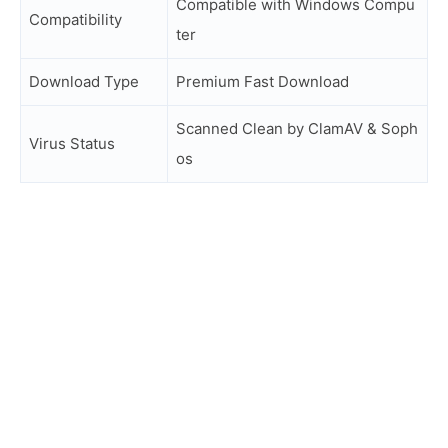
Compatible with Windows Compu
Compatibility
ter
Download Type
Premium Fast Download
Scanned Clean by ClamAV & Soph
Virus Status
os