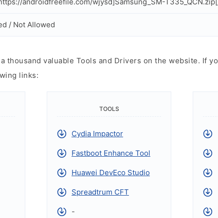
ttps://androidfreefile.com/wjysd]Samsung_SM-T335_QCN.zip[
ed / Not Allowed
 thousand valuable Tools and Drivers on the website. If yo
wing links:
TOOLS
Cydia Impactor
Fastboot Enhance Tool
Huawei DevEco Studio
Spreadtrum CFT
-