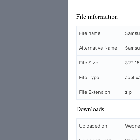
File information
File name
Samsu
Alternative Name
Samsu
File Size
322.15
File Type
applic
File Extension
zip
Downloads
Uploaded on
Wedne