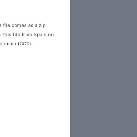
file comes as a zip
d this file from Spain on
c domain (CC0).