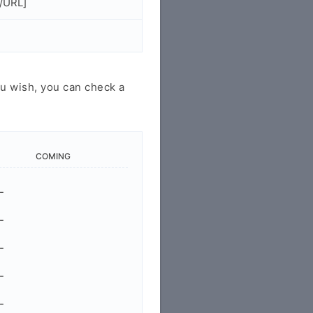
/URL]
u wish, you can check a
COMING
-
-
-
-
-