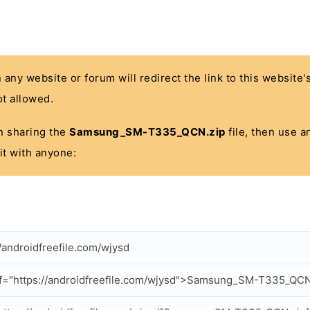
n any website or forum will redirect the link to this website
t allowed.
 in sharing the
Samsung_SM-T335_QCN.zip
file, then use a
it with anyone:
//androidfreefile.com/wjysd
f="https://androidfreefile.com/wjysd">Samsung_SM-T335_QCN