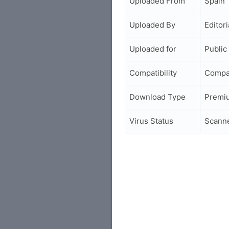
Uploaded From
Spain
Uploaded By
Editori
Uploaded for
Public
Compatibility
Compa
Download Type
Premi
Virus Status
Scann