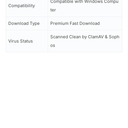
Compatible with Windows Compu
Compatibility
ter
Download Type
Premium Fast Download
Scanned Clean by ClamAV & Soph
Virus Status
os