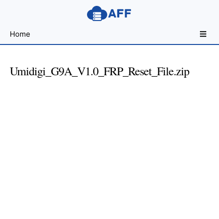
Sharing
Home
for
Android
Developers
Umidigi_G9A_V1.0_FRP_Reset_File.zip