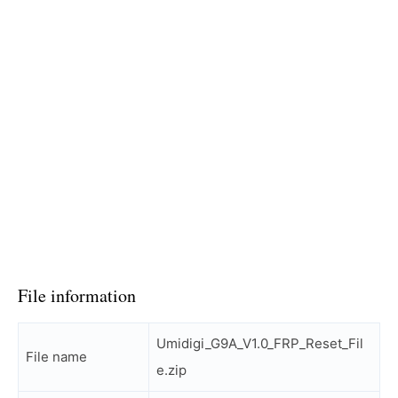
File information
Umidigi_G9A_V1.0_FRP_Reset_Fil
File name
e.zip