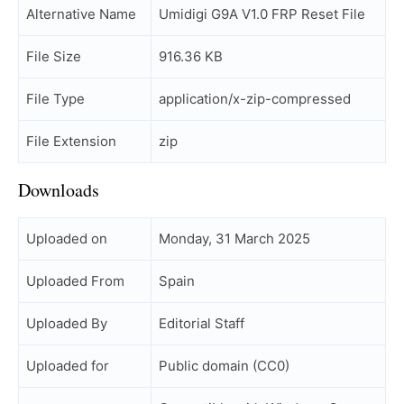
Alternative Name
Umidigi G9A V1.0 FRP Reset File
File Size
916.36 KB
File Type
application/x-zip-compressed
File Extension
zip
Downloads
Uploaded on
Monday, 31 March 2025
Uploaded From
Spain
Uploaded By
Editorial Staff
Uploaded for
Public domain (CC0)