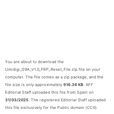
You are about to download the
Umidigi_G9A_V1.0_FRP_Reset_File.zip file on your
computer. The file comes as a zip package, and the
file size is only approximately
916.36 KB
. AFF
Editorial Staff uploaded this file from Spain on
31/03/2025
. The registered Editorial Staff uploaded
this file exclusively for the Public domain (CC0).