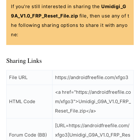
If you're still interested in sharing the
Umidigi_G
9A_V1.0_FRP_Reset_File.zip
file, then use any of t
he following sharing options to share it with anyo
ne:
Sharing Links
File URL
https://androidfreefile.com/xfgo3
<a href="https://androidfreefile.co
HTML Code
m/xfgo3">Umidigi_G9A_V1.0_FRP_
Reset_File.zip</a>
[URL=https://androidfreefile.com/
Forum Code (BB)
xfgo3]Umidigi_G9A_V1.0_FRP_Res