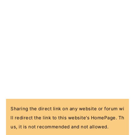
Sharing the direct link on any website or forum wi
ll redirect the link to this website's HomePage. Th
us, it is not recommended and not allowed.