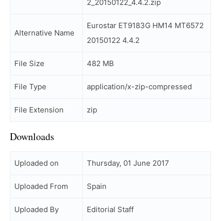
2_20150122_4.4.2.zip
Eurostar ET9183G HM14 MT6572
Alternative Name
20150122 4.4.2
File Size
482 MB
File Type
application/x-zip-compressed
File Extension
zip
Downloads
Uploaded on
Thursday, 01 June 2017
Uploaded From
Spain
Uploaded By
Editorial Staff