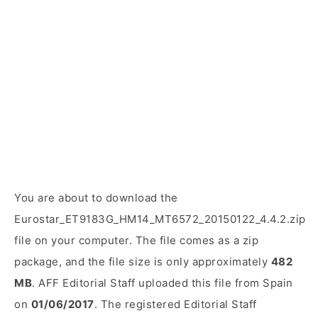
You are about to download the
Eurostar_ET9183G_HM14_MT6572_20150122_4.4.2.zip
file on your computer. The file comes as a zip
package, and the file size is only approximately
482
MB
. AFF Editorial Staff uploaded this file from Spain
on
01/06/2017
. The registered Editorial Staff