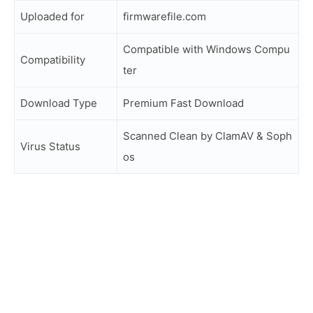
Uploaded for
firmwarefile.com
Compatible with Windows Compu
Compatibility
ter
Download Type
Premium Fast Download
Scanned Clean by ClamAV & Soph
Virus Status
os