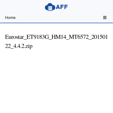
Sharing
Home
for
Android
Developers
Eurostar_ET9183G_HM14_MT6572_201501
22_4.4.2.zip