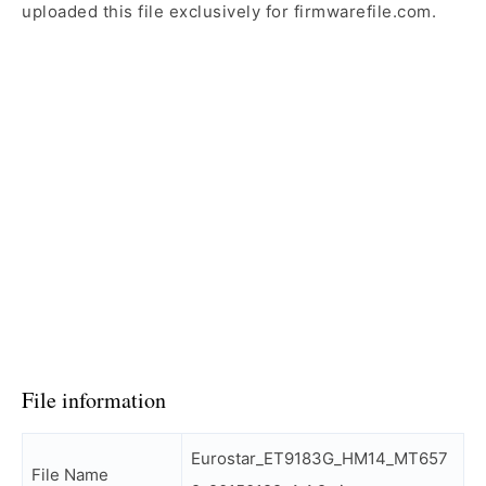
uploaded this file exclusively for firmwarefile.com.
File information
Eurostar_ET9183G_HM14_MT657
File Name