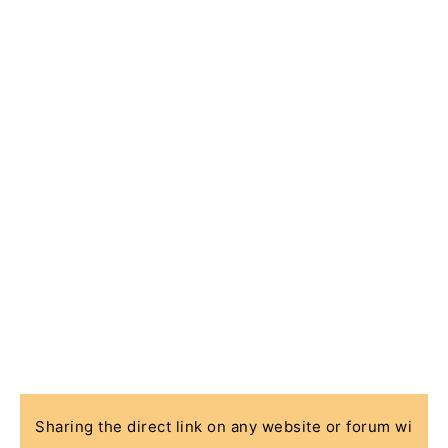
Sharing the direct link on any website or forum wi