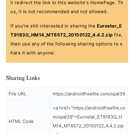
ll redirect the link to this website's HomePage. Th
us, it is not recommended and not allowed.
If you're still interested in sharing the
Eurostar_E
T9183G_HM14_MT6572_20150122_4.4.2.zip
file,
then use any of the following sharing options to s
hare it with anyone:
Sharing Links
File URL
https://androidfreefile.com/xpal39
<a href="https://androidfreefile.co
m/xpal39">Eurostar_ET9183G_H
HTML Code
M14_MT6572_20150122_4.4.2.zip