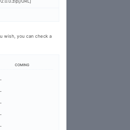
2.0.0.zip[/URL]
u wish, you can check a
COMING
-
-
-
-
-