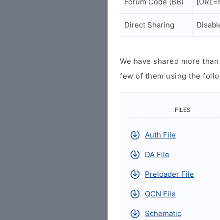
Forum Code (BB)
[URL=h
Direct Sharing
Disabl
We have shared more than a
few of them using the follo
FILES
Auth File
DA File
Preloader File
QCN File
Schematic