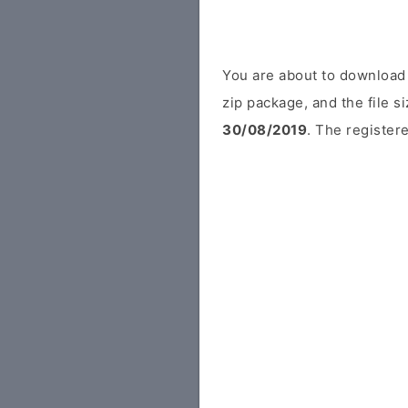
You are about to download
zip package, and the file s
30/08/2019
. The registere