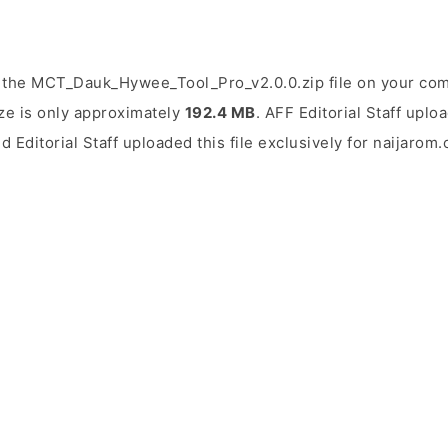
 the MCT_Dauk_Hywee_Tool_Pro_v2.0.0.zip file on your comp
ize is only approximately
192.4 MB
. AFF Editorial Staff uplo
d Editorial Staff uploaded this file exclusively for naijarom