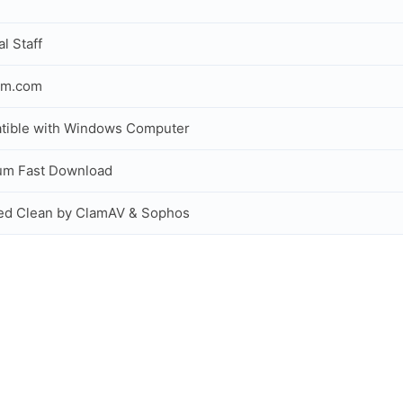
al Staff
om.com
tible with Windows Computer
um Fast Download
ed Clean by ClamAV & Sophos