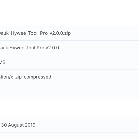
auk_Hywee_Tool_Pro_v2.0.0.zip
uk Hywee Tool Pro v2.0.0
 MB
ation/x-zip-compressed
, 30 August 2019