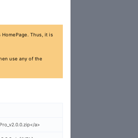
's HomePage. Thus, it is
then use any of the
Pro_v2.0.0.zip</a>