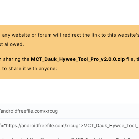
n any website or forum will redirect the link to this website
t allowed.
 in sharing the
MCT_Dauk_Hywee_Tool_Pro_v2.0.0.zip
file, 
 to share it with anyone:
//androidfreefile.com/xrcug
f="https://androidfreefile.com/xrcug">MCT_Dauk_Hywee_Tool_