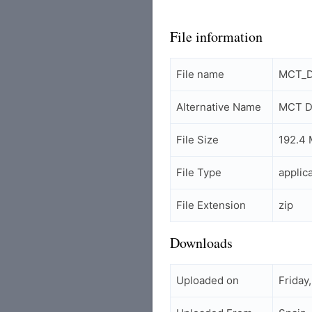
File information
File name
MCT_D
Alternative Name
MCT Da
File Size
192.4
File Type
applic
File Extension
zip
Downloads
Uploaded on
Friday