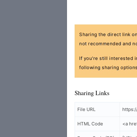
Sharing the direct link o
not recommended and no
If you're still interested
following sharing options
Sharing Links
File URL
https:
HTML Code
<a hre