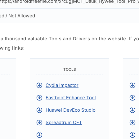
ttps://androidfreefile.com/xrcug]MCT_Dauk_Hywee_Tool_Pro_v
ed / Not Allowed
 thousand valuable Tools and Drivers on the website. If yo
wing links:
TOOLS
Cydia Impactor
Fastboot Enhance Tool
Huawei DevEco Studio
Spreadtrum CFT
-