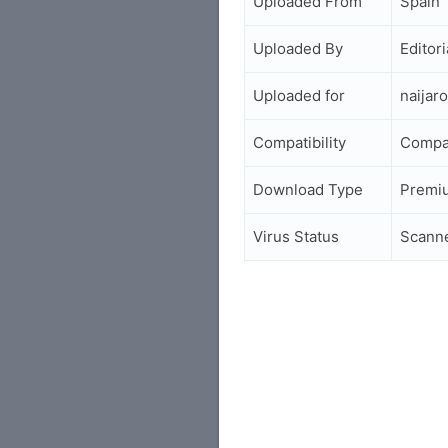
Uploaded From
Spain
Uploaded By
Editori
Uploaded for
naijar
Compatibility
Compa
Download Type
Premi
Virus Status
Scann