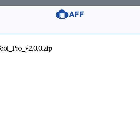
l_Pro_v2.0.0.zip