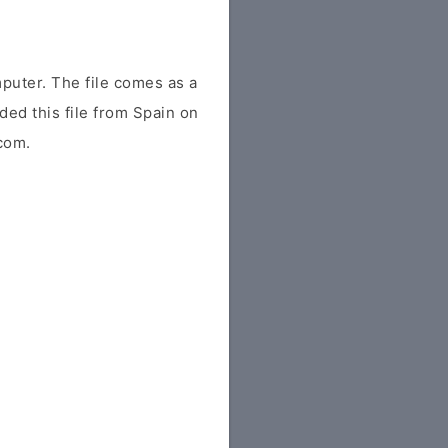
uter. The file comes as a
aded this file from Spain on
.com.