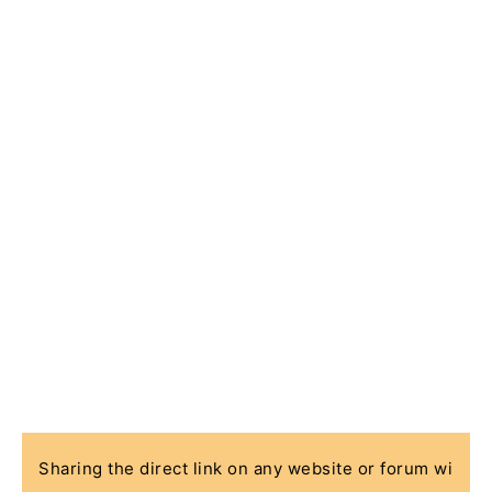
Sharing the direct link on any website or forum wi