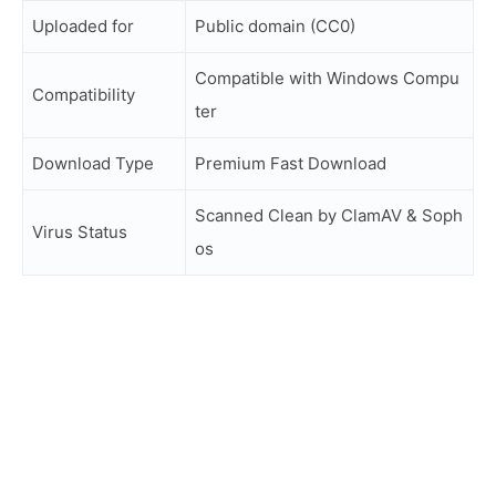
Uploaded for
Public domain (CC0)
Compatible with Windows Compu
Compatibility
ter
Download Type
Premium Fast Download
Scanned Clean by ClamAV & Soph
Virus Status
os