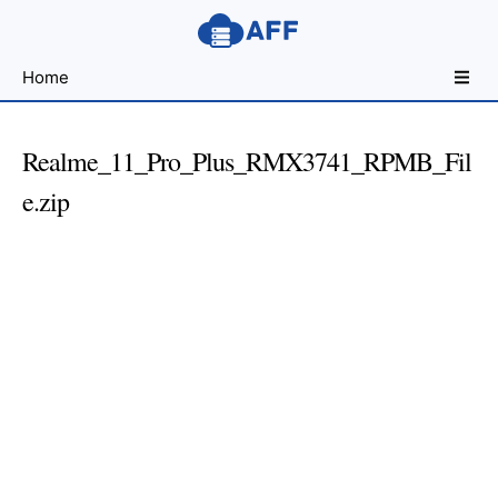
Sharing
Home
for
Android
Developers
Realme_11_Pro_Plus_RMX3741_RPMB_Fil
e.zip