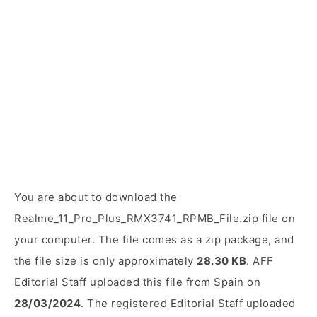
You are about to download the
Realme_11_Pro_Plus_RMX3741_RPMB_File.zip file on
your computer. The file comes as a zip package, and
the file size is only approximately
28.30 KB
. AFF
Editorial Staff uploaded this file from Spain on
28/03/2024
. The registered Editorial Staff uploaded