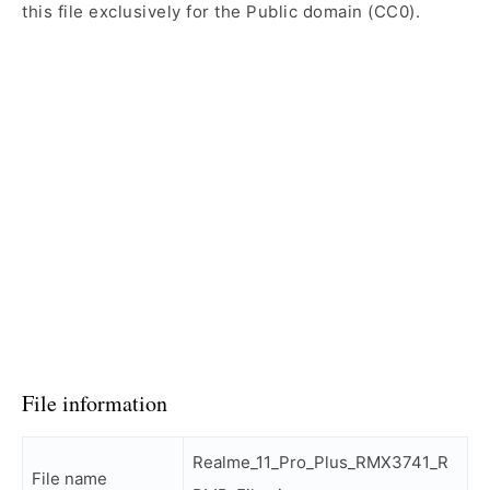
this file exclusively for the Public domain (CC0).
File information
Realme_11_Pro_Plus_RMX3741_R
File name