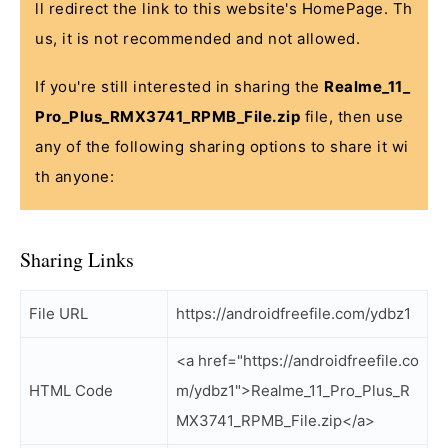
ll redirect the link to this website's HomePage. Th
us, it is not recommended and not allowed.
If you're still interested in sharing the
Realme_11_
Pro_Plus_RMX3741_RPMB_File.zip
file, then use
any of the following sharing options to share it wi
th anyone:
Sharing Links
File URL
https://androidfreefile.com/ydbz1
<a href="https://androidfreefile.co
HTML Code
m/ydbz1">Realme_11_Pro_Plus_R
MX3741_RPMB_File.zip</a>