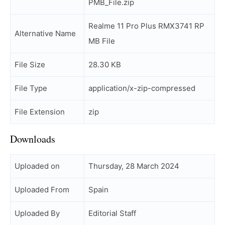
PMB_File.zip
Realme 11 Pro Plus RMX3741 RP
Alternative Name
MB File
File Size
28.30 KB
File Type
application/x-zip-compressed
File Extension
zip
Downloads
Uploaded on
Thursday, 28 March 2024
Uploaded From
Spain
Uploaded By
Editorial Staff