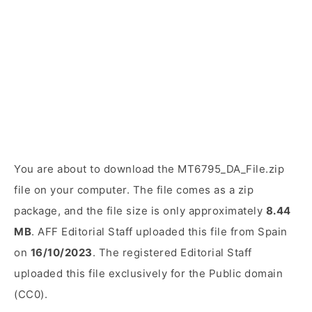
You are about to download the MT6795_DA_File.zip
file on your computer. The file comes as a zip
package, and the file size is only approximately
8.44
MB
. AFF Editorial Staff uploaded this file from Spain
on
16/10/2023
. The registered Editorial Staff
uploaded this file exclusively for the Public domain
(CC0).