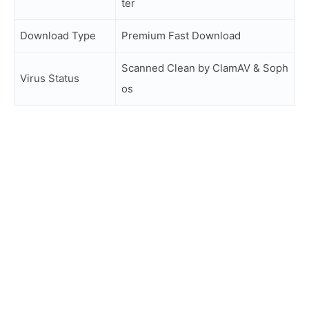
ter
Download Type
Premium Fast Download
Scanned Clean by ClamAV & Soph
Virus Status
os