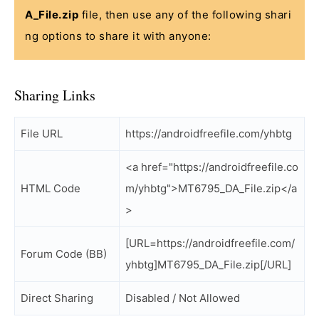
A_File.zip
file, then use any of the following shari
ng options to share it with anyone:
Sharing Links
File URL
https://androidfreefile.com/yhbtg
<a href="https://androidfreefile.co
HTML Code
m/yhbtg">MT6795_DA_File.zip</a
>
[URL=https://androidfreefile.com/
Forum Code (BB)
yhbtg]MT6795_DA_File.zip[/URL]
Direct Sharing
Disabled / Not Allowed