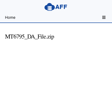
Sharing
Home
for
Android
Developers
MT6795_DA_File.zip