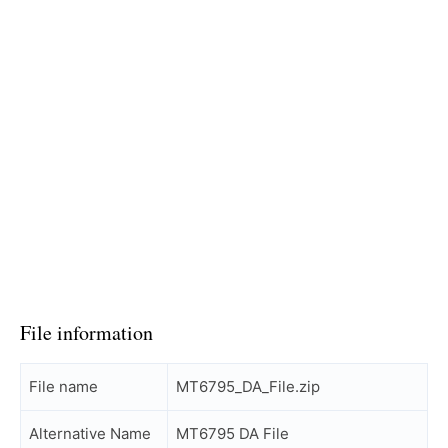
File information
File name
MT6795_DA_File.zip
Alternative Name
MT6795 DA File