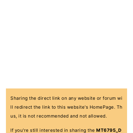
Sharing the direct link on any website or forum wi
ll redirect the link to this website's HomePage. Th
us, it is not recommended and not allowed.
If you're still interested in sharing the
MT6795_D