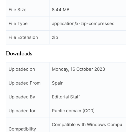
File Size
8.44 MB
File Type
application/x-zip-compressed
File Extension
zip
Downloads
Uploaded on
Monday, 16 October 2023
Uploaded From
Spain
Uploaded By
Editorial Staff
Uploaded for
Public domain (CC0)
Compatible with Windows Compu
Compatibility