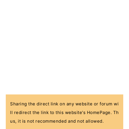
Sharing the direct link on any website or forum wi
ll redirect the link to this website's HomePage. Th
us, it is not recommended and not allowed.