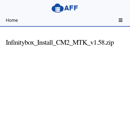
Sharing
Home
for
Android
Developers
Infinitybox_Install_CM2_MTK_v1.58.zip