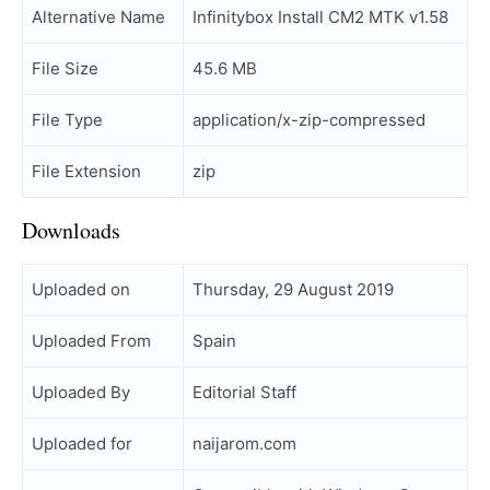
Alternative Name
Infinitybox Install CM2 MTK v1.58
File Size
45.6 MB
File Type
application/x-zip-compressed
File Extension
zip
Downloads
Uploaded on
Thursday, 29 August 2019
Uploaded From
Spain
Uploaded By
Editorial Staff
Uploaded for
naijarom.com