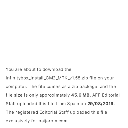
You are about to download the
Infinitybox_Install_CM2_MTK_v1.58.zip file on your
computer. The file comes as a zip package, and the
file size is only approximately
45.6 MB
. AFF Editorial
Staff uploaded this file from Spain on
29/08/2019
.
The registered Editorial Staff uploaded this file
exclusively for naijarom.com.