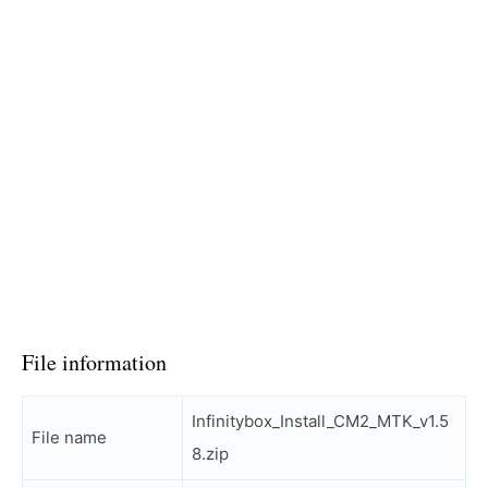
File information
Infinitybox_Install_CM2_MTK_v1.5
File name
8.zip