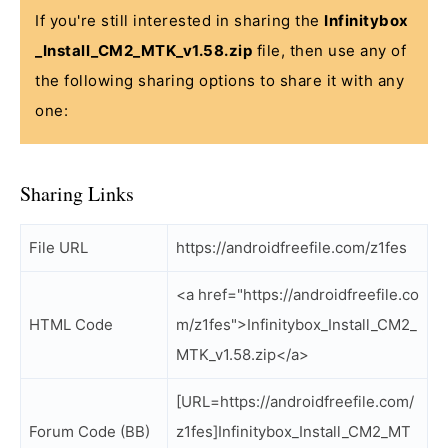
If you're still interested in sharing the
Infinitybox
_Install_CM2_MTK_v1.58.zip
file, then use any of
the following sharing options to share it with any
one:
Sharing Links
File URL
https://androidfreefile.com/z1fes
<a href="https://androidfreefile.co
HTML Code
m/z1fes">Infinitybox_Install_CM2_
MTK_v1.58.zip</a>
[URL=https://androidfreefile.com/
Forum Code (BB)
z1fes]Infinitybox_Install_CM2_MT