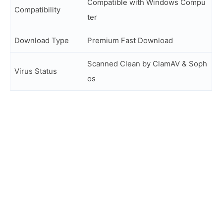
Compatible with Windows Compu
Compatibility
ter
Download Type
Premium Fast Download
Scanned Clean by ClamAV & Soph
Virus Status
os