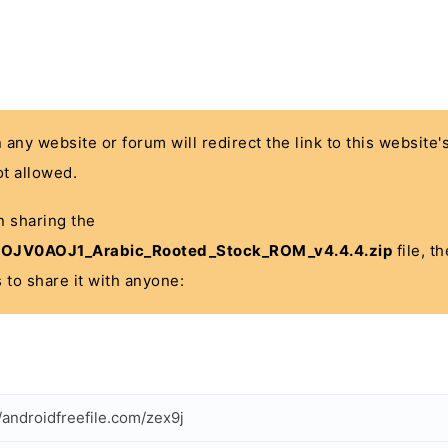
n any website or forum will redirect the link to this website
t allowed.
in sharing the
JV0AOJ1_Arabic_Rooted_Stock_ROM_v4.4.4.zip
file, t
 to share it with anyone:
//androidfreefile.com/zex9j