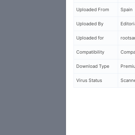
Uploaded From
Spain
Uploaded By
Editori
Uploaded for
roots
Compatibility
Compa
Download Type
Premi
Virus Status
Scann