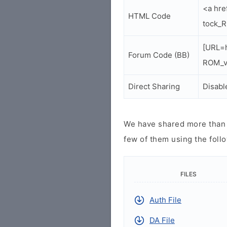
<a hre
HTML Code
tock_R
[URL=h
Forum Code (BB)
ROM_v4
Direct Sharing
Disabl
We have shared more than a
few of them using the follo
FILES
Auth File
DA File