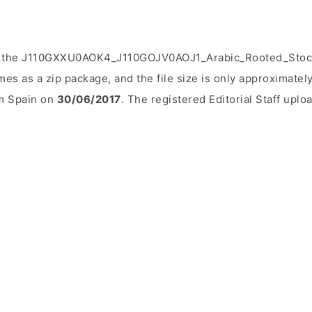
d the J110GXXU0AOK4_J110GOJV0AOJ1_Arabic_Rooted_Stock
mes as a zip package, and the file size is only approximatel
om Spain on
30/06/2017
. The registered Editorial Staff uploa