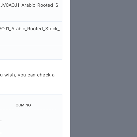
GOJV0AOJ1_Arabic_Rooted_S
AOJ1_Arabic_Rooted_Stock_
u wish, you can check a
COMING
-
-