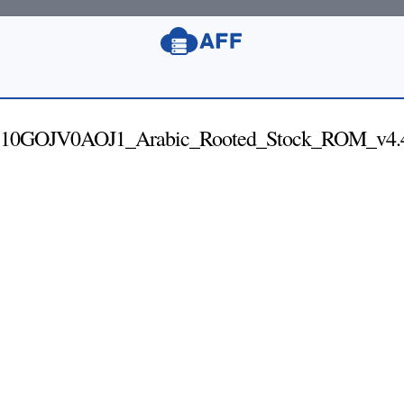
0GOJV0AOJ1_Arabic_Rooted_Stock_ROM_v4.4.