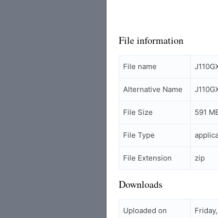
File information
File name
J110G
Alternative Name
J110G
File Size
591 M
File Type
applic
File Extension
zip
Downloads
Uploaded on
Friday