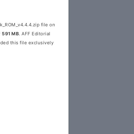
_ROM_v4.4.4.zip file on
y
591 MB
. AFF Editorial
ded this file exclusively