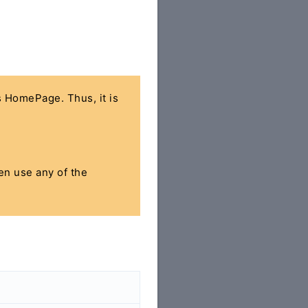
's HomePage. Thus, it is
hen use any of the