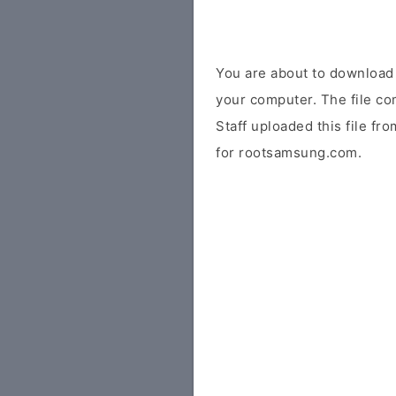
You are about to downloa
your computer. The file co
Staff uploaded this file fr
for rootsamsung.com.