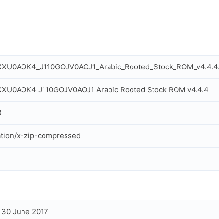
XXU0AOK4_J110GOJV0AOJ1_Arabic_Rooted_Stock_ROM_v4.4.4.
XXU0AOK4 J110GOJV0AOJ1 Arabic Rooted Stock ROM v4.4.4
B
ation/x-zip-compressed
, 30 June 2017