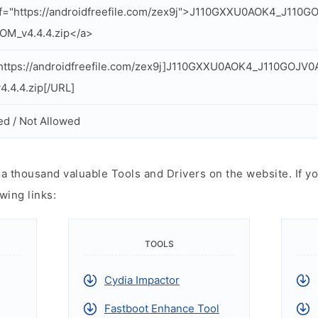
f="https://androidfreefile.com/zex9j">J110GXXU0AOK4_J110
OM_v4.4.4.zip</a>
ttps://androidfreefile.com/zex9j]J110GXXU0AOK4_J110GOJV0
.4.4.zip[/URL]
ed / Not Allowed
 thousand valuable Tools and Drivers on the website. If yo
wing links:
TOOLS
Cydia Impactor
Fastboot Enhance Tool