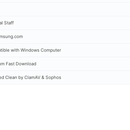
al Staff
amsung.com
tible with Windows Computer
um Fast Download
ed Clean by ClamAV & Sophos