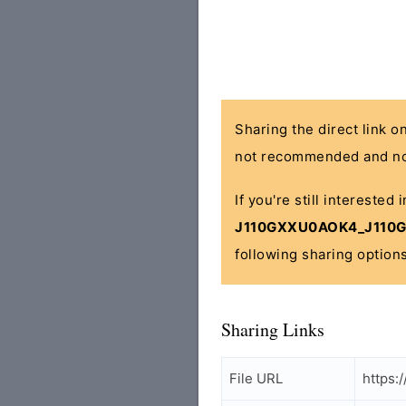
Sharing the direct link o
not recommended and no
If you're still interested 
J110GXXU0AOK4_J110GO
following sharing options
Sharing Links
File URL
https: