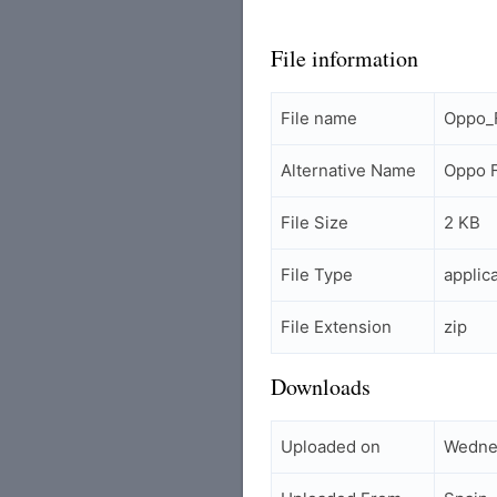
File information
File name
Oppo_F
Alternative Name
Oppo F
File Size
2 KB
File Type
applic
File Extension
zip
Downloads
Uploaded on
Wednes