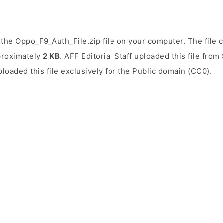
the Oppo_F9_Auth_File.zip file on your computer. The file 
pproximately
2 KB
. AFF Editorial Staff uploaded this file fro
uploaded this file exclusively for the Public domain (CC0).