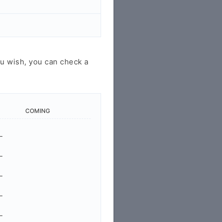
u wish, you can check a
COMING
-
-
-
-
-