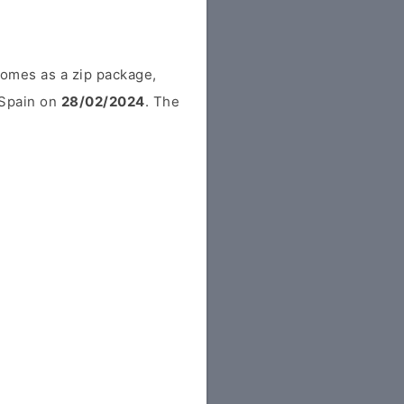
comes as a zip package,
m Spain on
28/02/2024
. The