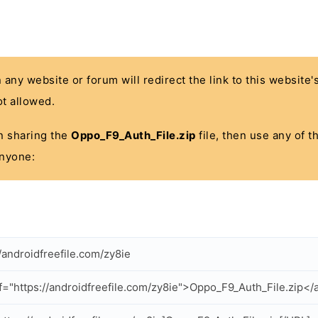
n any website or forum will redirect the link to this website
t allowed.
 in sharing the
Oppo_F9_Auth_File.zip
file, then use any of t
anyone:
//androidfreefile.com/zy8ie
f="https://androidfreefile.com/zy8ie">Oppo_F9_Auth_File.zip</