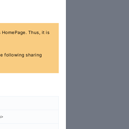
's HomePage. Thus, it is
he following sharing
a>