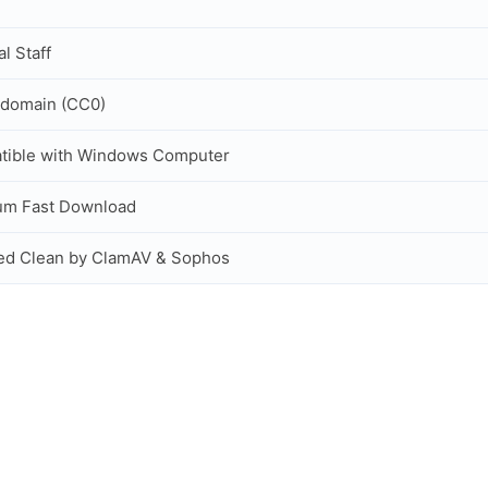
al Staff
 domain (CC0)
tible with Windows Computer
um Fast Download
ed Clean by ClamAV & Sophos