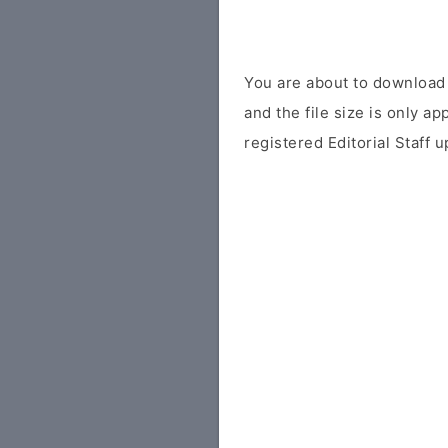
You are about to download 
and the file size is only a
registered Editorial Staff 