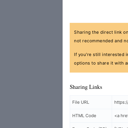
Sharing the direct link o
not recommended and no
If you're still interested
options to share it with 
Sharing Links
File URL
https:
HTML Code
<a hre