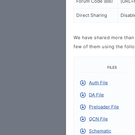
Forum Code (BB)
[URL=h
Direct Sharing
Disabl
We have shared more than a
few of them using the follo
FILES
Auth File
DA File
Preloader File
QCN File
Schematic