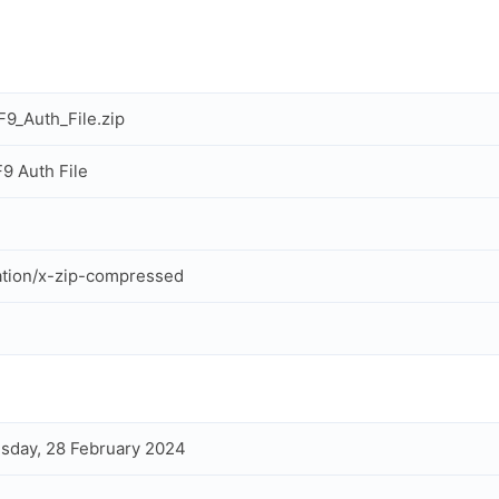
9_Auth_File.zip
9 Auth File
ation/x-zip-compressed
day, 28 February 2024