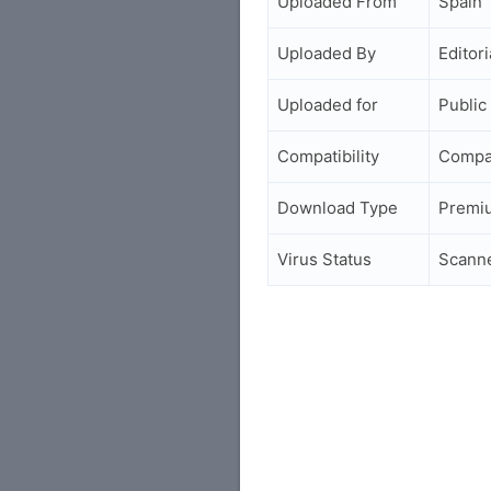
Uploaded From
Spain
Uploaded By
Editori
Uploaded for
Public
Compatibility
Compa
Download Type
Premi
Virus Status
Scann