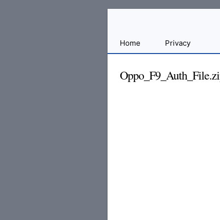
Sharing
Home
Privacy
for
Android
Oppo_F9_Auth_File.zi
Developers