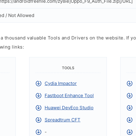
ttps://androidfreefile.com/zy8ie]Oppo_F9_Auth_File.zip[/URL]
ed / Not Allowed
 thousand valuable Tools and Drivers on the website. If yo
wing links:
TOOLS
Cydia Impactor
Fastboot Enhance Tool
Huawei DevEco Studio
Spreadtrum CFT
-